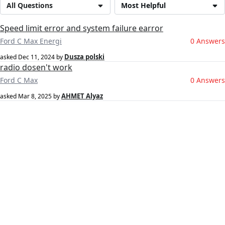
All Questions
Most Helpful
Speed limit error and system failure earror
Ford C Max Energi
0 Answers
Dusza polski
asked
Dec 11, 2024
by
radio dosen't work
Ford C Max
0 Answers
AHMET Alyaz
asked
Mar 8, 2025
by