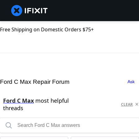
Free Shipping on Domestic Orders $75+
Ford C Max Repair Forum
Ask
Ford C Max
most helpful
CLEAR
threads