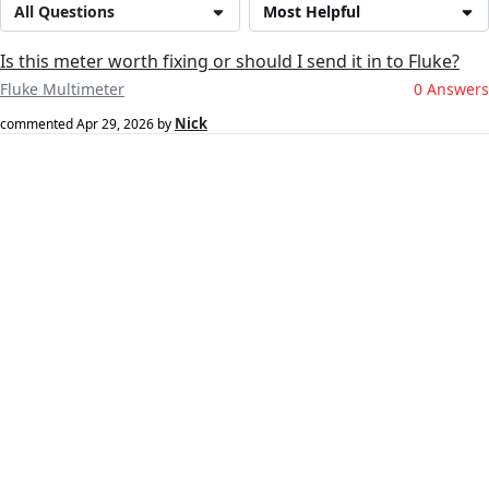
All Questions
Most Helpful
Is this meter worth fixing or should I send it in to Fluke?
Fluke Multimeter
0 Answers
Nick
commented
Apr 29, 2026
by