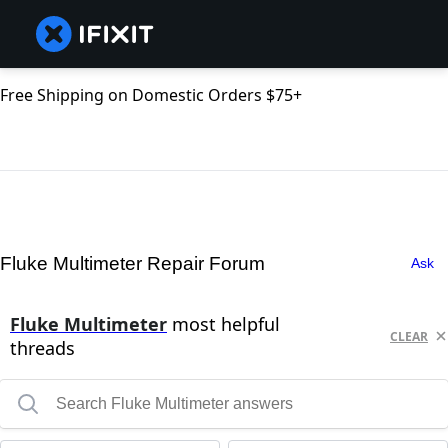
Free Shipping on Domestic Orders $75+
Fluke Multimeter Repair Forum
Ask
Fluke Multimeter
most helpful
CLEAR
threads