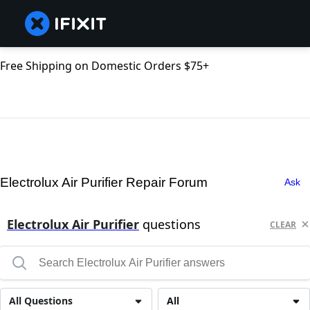
Free Shipping on Domestic Orders $75+
Electrolux Air Purifier Repair Forum
Ask
Electrolux Air Purifier
questions
CLEAR
All Questions
All