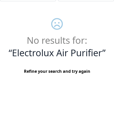
No results for:
“
Electrolux Air Purifier
”
Refine your search and try again