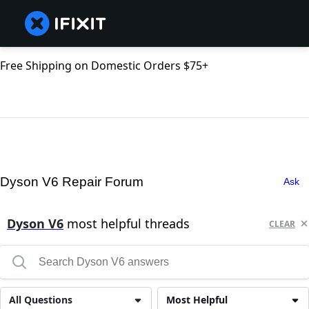
Free Shipping on Domestic Orders $75+
Dyson V6 Repair Forum
Ask
Dyson V6
most helpful threads
CLEAR
All Questions
Most Helpful