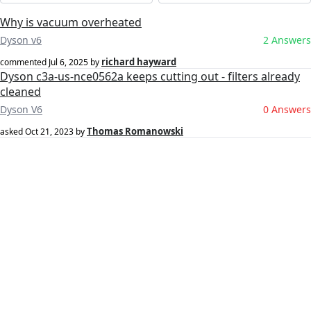
Why is vacuum overheated
Dyson v6
2 Answers
richard hayward
commented
Jul 6, 2025
by
Dyson c3a-us-nce0562a keeps cutting out - filters already
cleaned
Dyson V6
0 Answers
Thomas Romanowski
asked
Oct 21, 2023
by