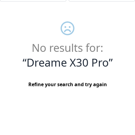
No results for:
“
Dreame X30 Pro
”
Refine your search and try again