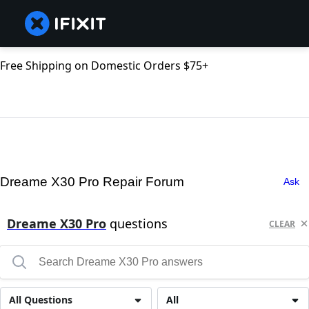
Free Shipping on Domestic Orders $75+
Dreame X30 Pro Repair Forum
Ask
Dreame X30 Pro
questions
CLEAR
All Questions
All