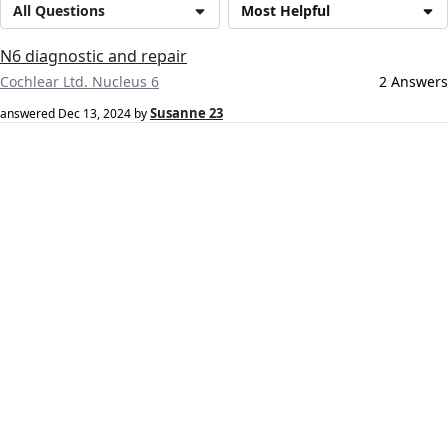
All Questions
Most Helpful
N6 diagnostic and repair
Cochlear Ltd. Nucleus 6
2 Answers
Susanne 23
answered
Dec 13, 2024
by