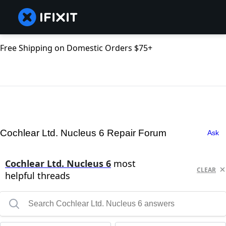
Free Shipping on Domestic Orders $75+
Cochlear Ltd. Nucleus 6 Repair Forum
Ask
Cochlear Ltd. Nucleus 6
most
CLEAR
helpful threads