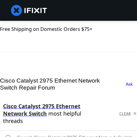
Free Shipping on Domestic Orders $75+
Cisco Catalyst 2975 Ethernet Network
Ask
Switch Repair Forum
Cisco Catalyst 2975 Ethernet
Network Switch
most helpful
CLEAR
threads