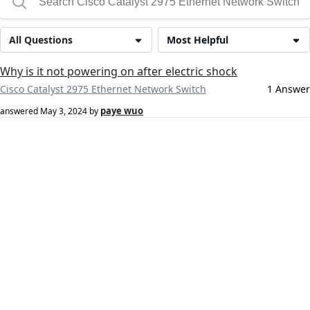
All Questions
Most Helpful
Why is it not powering on after electric shock
Cisco Catalyst 2975 Ethernet Network Switch
1 Answer
paye wuo
answered
May 3, 2024
by