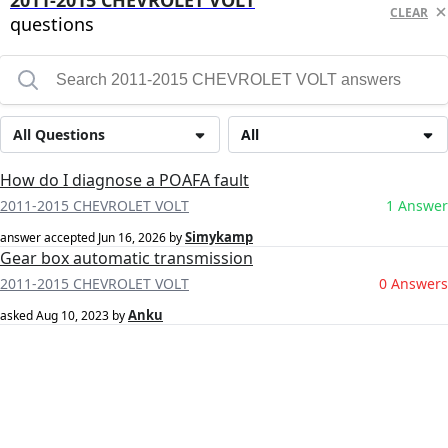
2011-2015 CHEVROLET VOLT
CLEAR
questions
All Questions
All
How do I diagnose a POAFA fault
2011-2015 CHEVROLET VOLT
1 Answer
Simykamp
answer accepted
Jun 16, 2026
by
Gear box automatic transmission
2011-2015 CHEVROLET VOLT
0 Answers
Anku
asked
Aug 10, 2023
by