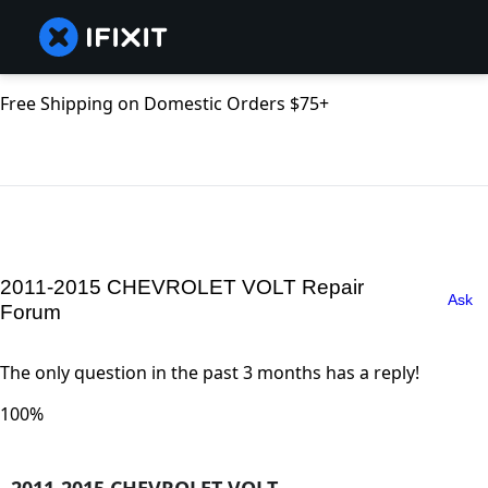
Free Shipping on Domestic Orders $75+
2011-2015 CHEVROLET VOLT Repair
Ask
Forum
The only question in the past 3 months has a reply!
100%