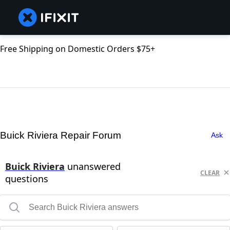
Free Shipping on Domestic Orders $75+
Buick Riviera Repair Forum
Ask
Buick Riviera
unanswered
CLEAR
questions