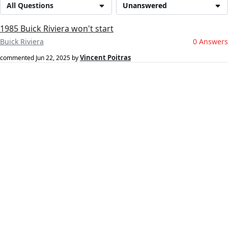
All Questions
Unanswered
1985 Buick Riviera won't start
Buick Riviera
0 Answers
Vincent Poitras
commented
Jun 22, 2025
by