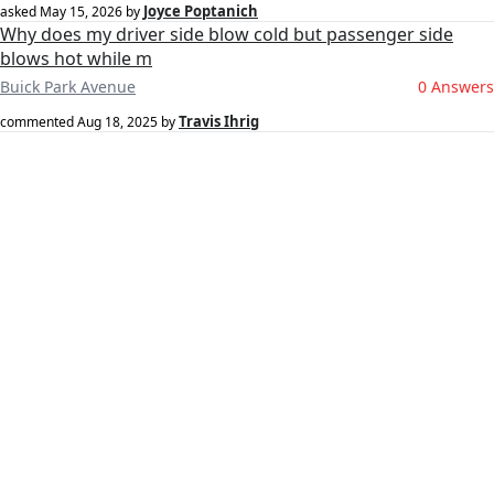
Joyce Poptanich
asked
May 15, 2026
by
Why does my driver side blow cold but passenger side
blows hot while m
Buick Park Avenue
0 Answers
Travis Ihrig
commented
Aug 18, 2025
by