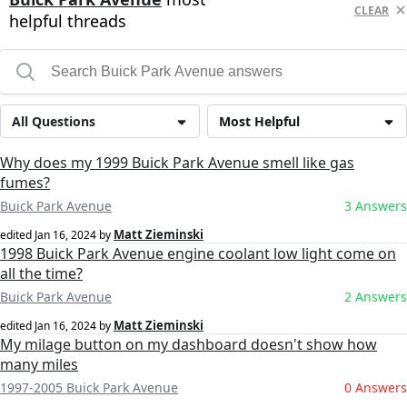
CLEAR
helpful threads
All Questions
Most Helpful
Why does my 1999 Buick Park Avenue smell like gas
fumes?
Buick Park Avenue
3 Answers
Matt Zieminski
edited
Jan 16, 2024
by
1998 Buick Park Avenue engine coolant low light come on
all the time?
Buick Park Avenue
2 Answers
Matt Zieminski
edited
Jan 16, 2024
by
My milage button on my dashboard doesn't show how
many miles
1997-2005 Buick Park Avenue
0 Answers