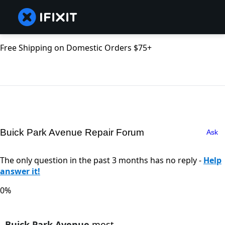
Free Shipping on Domestic Orders $75+
Buick Park Avenue Repair Forum
Ask
The only question in the past 3 months has no reply -
Help
answer it!
0%
Buick Park Avenue
most