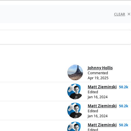
CLEAR
Johnny Hollis
Commented
Apr 19, 2025
Matt Zieminski
50.2k
Edited
Jan 16, 2024
Matt Zieminski
50.2k
Edited
Jan 16, 2024
Matt Zieminski
50.2k
Edited