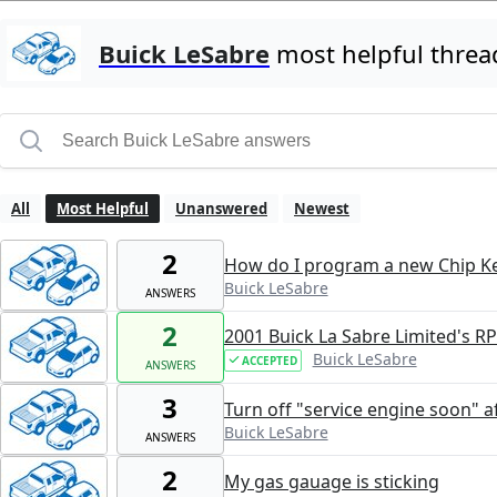
Buick LeSabre
most helpful threa
All
Most Helpful
Unanswered
Newest
2
How do I program a new Chip Ke
Buick LeSabre
ANSWERS
2
2001 Buick La Sabre Limited's R
Buick LeSabre
ACCEPTED
ANSWERS
3
Turn off "service engine soon" a
Buick LeSabre
ANSWERS
2
My gas gauage is sticking