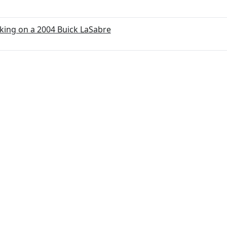
ing on a 2004 Buick LaSabre