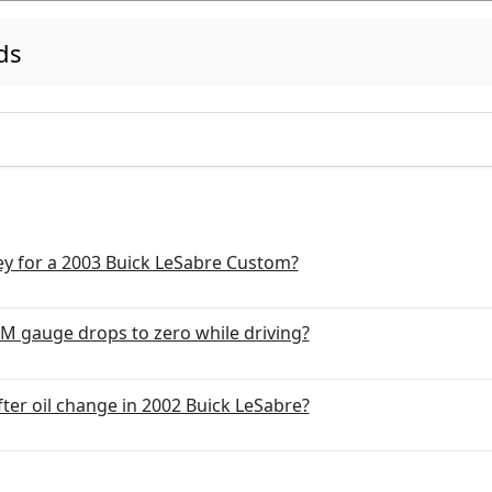
ds
y for a 2003 Buick LeSabre Custom?
PM gauge drops to zero while driving?
fter oil change in 2002 Buick LeSabre?