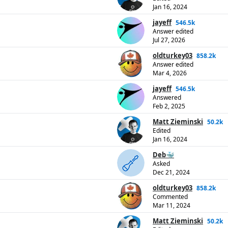
Jan 16, 2024
jayeff
546.5k
Answer edited
Jul 27, 2026
oldturkey03
858.2k
Answer edited
Mar 4, 2026
jayeff
546.5k
Answered
Feb 2, 2025
Matt Zieminski
50.2k
Edited
Jan 16, 2024
Deb🐳
Asked
Dec 21, 2024
oldturkey03
858.2k
Commented
Mar 11, 2024
Matt Zieminski
50.2k