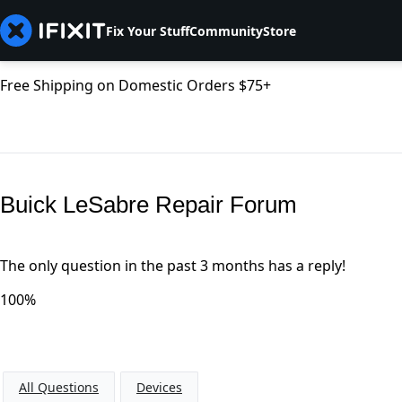
Fix Your Stuff
Community
Store
Free Shipping on Domestic Orders $75+
Buick LeSabre Repair Forum
The only question in the past 3 months has a reply!
100%
All Questions
Devices