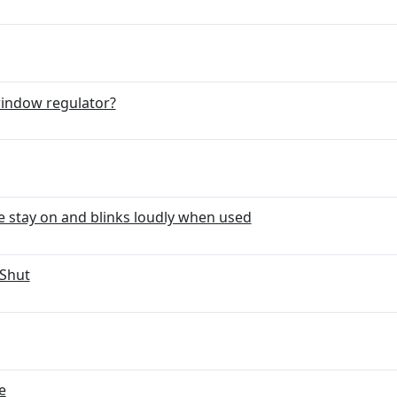
window regulator?
e stay on and blinks loudly when used
 Shut
e