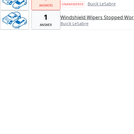
Buick LeSabre
UNANSWERED
ANSWERS
1
Windshield Wipers Stopped Work
Buick LeSabre
ANSWER