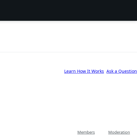
Learn How It Works
Ask a Question
Members
Moderation