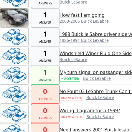
Buick LeSabre
ANSWERS
1
How fast I am going
2000-2005 Buick LeSabre
ANSWER
1
1988 Buick le Sabre driver side 
1986-1991 Buick LeSabre
ANSWER
1
Windshield Wiper Fluid One Side
Buick LeSabre
ANSWER
1
My turn signal on passanger sid
Buick LeSabre
ACCEPTED
ANSWER
0
No Fault 03 LeSabre Trunk Can't
Buick LeSabre
UNANSWERED
ANSWERS
0
Wiring diagram for a 1999?
Buick LeSabre
UNANSWERED
ANSWERS
0
Need answers 2001 Buick lesabr