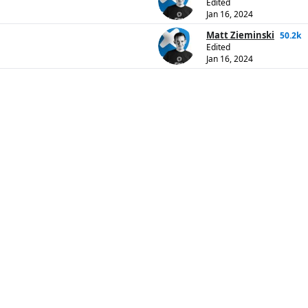
Edited
Jan 16, 2024
Matt Zieminski
50.2k
Edited
Jan 16, 2024