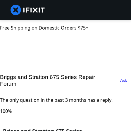
Free Shipping on Domestic Orders $75+
Briggs and Stratton 675 Series Repair
Ask
Forum
The only question in the past 3 months has a reply!
100%