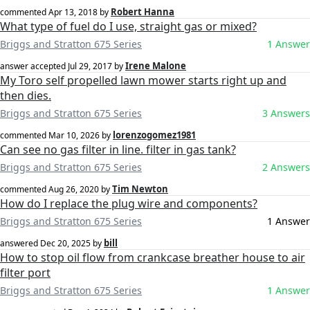
Robert Hanna
commented
Apr 13, 2018
by
What type of fuel do I use, straight gas or mixed?
Briggs and Stratton 675 Series
1 Answer
Irene Malone
answer accepted
Jul 29, 2017
by
My Toro self propelled lawn mower starts right up and
then dies.
Briggs and Stratton 675 Series
3 Answers
lorenzogomez1981
commented
Mar 10, 2026
by
Can see no gas filter in line. filter in gas tank?
Briggs and Stratton 675 Series
2 Answers
Tim Newton
commented
Aug 26, 2020
by
How do I replace the plug wire and components?
Briggs and Stratton 675 Series
1 Answer
bill
answered
Dec 20, 2025
by
How to stop oil flow from crankcase breather house to air
filter port
Briggs and Stratton 675 Series
1 Answer