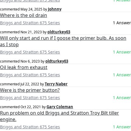
Johnny
commented
May 24, 2025
by
Where is the oil drain
Briggs and Stratton 675 Series
1 Answer
oldturkey03
commented
Nov 21, 2023
by
Will only start and run if I goose the primer bulb. As soon
as I stop
Briggs and Stratton 675 Series
1 Answer
oldturkey03
commented
Nov 6, 2023
by
Oil leak from exhaust
Briggs and Stratton 675 Series
1 Answer
Terry Naber
commented
Jul 22, 2022
by
Were is the primer button?
Briggs and Stratton 675 Series
1 Answer
Gary Coleman
commented
Oct 22, 2021
by
Run problem on old Briggs and Stratton Troy Bilt tiller
engine.
Briggs and Stratton 675 Series
1 Answer