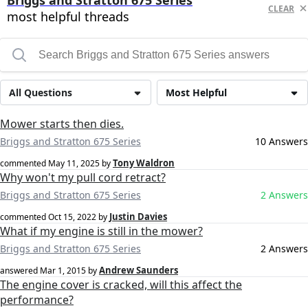
Briggs and Stratton 675 Series
CLEAR
most helpful threads
All Questions
Most Helpful
Mower starts then dies.
Briggs and Stratton 675 Series
10 Answers
Tony Waldron
commented
May 11, 2025
by
Why won't my pull cord retract?
Briggs and Stratton 675 Series
2 Answers
Justin Davies
commented
Oct 15, 2022
by
What if my engine is still in the mower?
Briggs and Stratton 675 Series
2 Answers
Andrew Saunders
answered
Mar 1, 2015
by
The engine cover is cracked, will this affect the
performance?