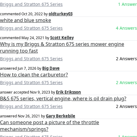
Briggs and Stratton 675 Series
1 Answer
oldturkey03
commented
Oct 20, 2022
by
white and blue smoke
Briggs and Stratton 675 Series
4 Answers
Scott Kelley
commented
May 24, 2021
by
Why is my Briggs & Stratton 675 series mower engine
running too fast
Briggs and Stratton 675 Series
2 Answers
Big Dave
answered
Jun 7, 2026
by
How to clean the carburetor?
Briggs and Stratton 675 Series
2 Answers
Erik Eriksson
answer accepted
Nov 9, 2023
by
B&S 675 series, vertical engine, where is oil drain plug?
Briggs and Stratton 675 Series
2 Answers
Gary Berkebile
answered
Nov 26, 2021
by
Can someone post a picture of the throttle
mechanism/springs?
Briggs and Stratton 675 Series
1 Answer