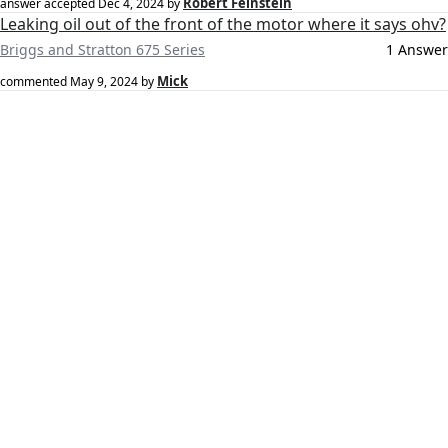
Robert Feinstein
answer accepted
Dec 4, 2024
by
Leaking oil out of the front of the motor where it says ohv?
Briggs and Stratton 675 Series
1 Answer
Mick
commented
May 9, 2024
by