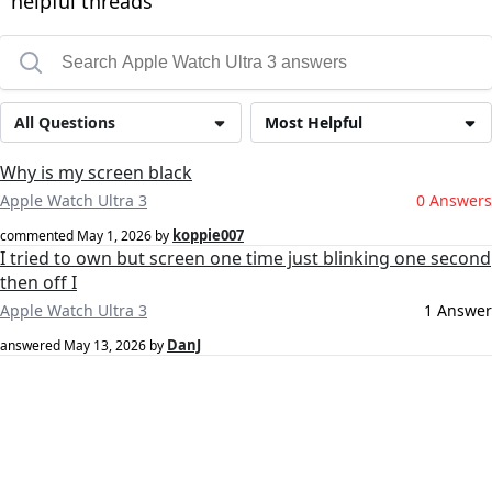
helpful threads
All Questions
Most Helpful
Why is my screen black
Apple Watch Ultra 3
0 Answers
koppie007
commented
May 1, 2026
by
I tried to own but screen one time just blinking one second
then off I
Apple Watch Ultra 3
1 Answer
DanJ
answered
May 13, 2026
by