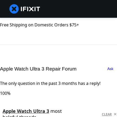
Free Shipping on Domestic Orders $75+
Apple Watch Ultra 3 Repair Forum
Ask
The only question in the past 3 months has a reply!
100%
Apple Watch Ultra 3
most
CLEAR