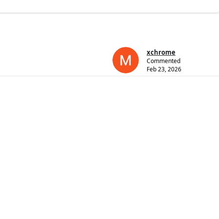
xchrome
Commented
Feb 23, 2026