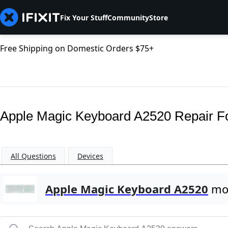
Fix Your Stuff
Community
Store
Free Shipping on Domestic Orders $75+
Apple Magic Keyboard A2520 Repair 
All Questions
Devices
Apple Magic Keyboard A2520
mos