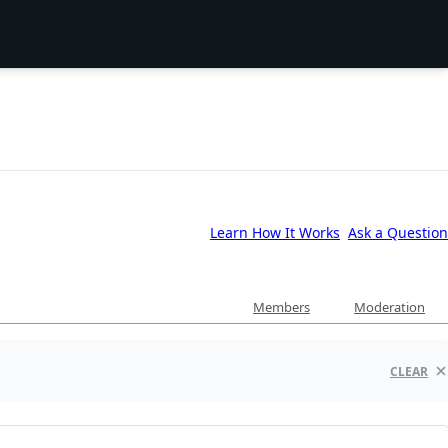
Learn How It Works
Ask a Question
Members
Moderation
CLEAR