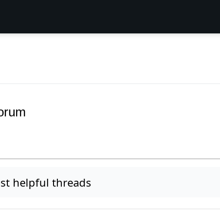
Forum
t helpful threads