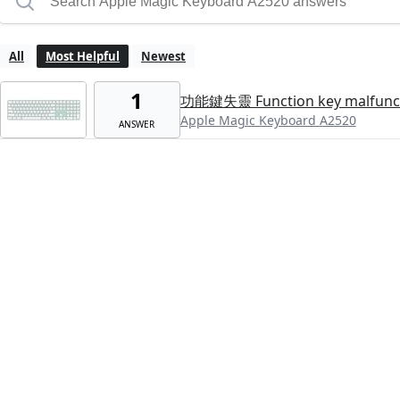
All
Most Helpful
Newest
1
功能鍵失靈 Function key malfunc
Apple Magic Keyboard A2520
ANSWER