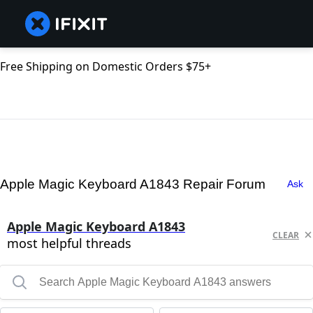
Free Shipping on Domestic Orders $75+
Apple Magic Keyboard A1843 Repair Forum
Ask
Apple Magic Keyboard A1843
CLEAR
most helpful threads