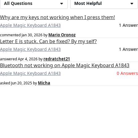
All Questions
Most Helpful
Why are my keys not working when I press them!
Apple Magic Keyboard A1843
1 Answer
Mario Oronoz
commented
Jan 30, 2026
by
Letter E is stuck. Can be fixed? By my self?
Apple Magic Keyboard A1843
1 Answer
redratchet21
answered
Apr 4, 2026
by
Bluetooth not working on Apple Magic Keyboard A1843
Apple Magic Keyboard A1843
0 Answers
Micha
asked
Jun 20, 2025
by