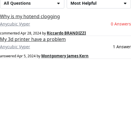
All Questions
Most Helpful
Why is my hotend clogging
Anycubic Vyper
0 Answers
Riccardo BRANDIZZI
commented
Apr 28, 2024
by
My 3d printer have a problem
Anycubic Vyper
1 Answer
Montgomery James Kern
answered
Apr 5, 2024
by