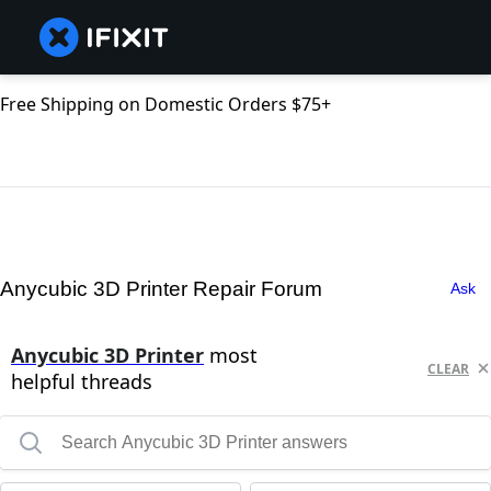
Free Shipping on Domestic Orders $75+
Anycubic 3D Printer Repair Forum
Ask
Anycubic 3D Printer
most
CLEAR
helpful threads