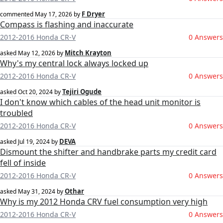
F Dryer
commented
May 17, 2026
by
Compass is flashing and inaccurate
2012-2016 Honda CR-V
0 Answers
Mitch Krayton
asked
May 12, 2026
by
Why's my central lock always locked up
2012-2016 Honda CR-V
0 Answers
Tejiri Ogude
asked
Oct 20, 2024
by
I don't know which cables of the head unit monitor is
troubled
2012-2016 Honda CR-V
0 Answers
DEVA
asked
Jul 19, 2024
by
Dismount the shifter and handbrake parts my credit card
fell of inside
2012-2016 Honda CR-V
0 Answers
Othar
asked
May 31, 2024
by
Why is my 2012 Honda CRV fuel consumption very high
2012-2016 Honda CR-V
0 Answers