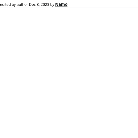
Namo
edited by author
Dec 8, 2023
by