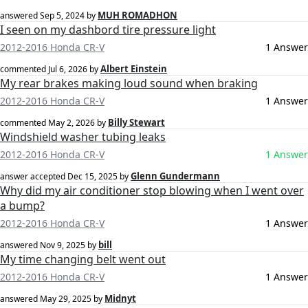
MUH ROMADHON
answered
Sep 5, 2024
by
I seen on my dashbord tire pressure light
2012-2016 Honda CR-V
1 Answer
Albert Einstein
commented
Jul 6, 2026
by
My rear brakes making loud sound when braking
2012-2016 Honda CR-V
1 Answer
Billy Stewart
commented
May 2, 2026
by
Windshield washer tubing leaks
2012-2016 Honda CR-V
1 Answer
Glenn Gundermann
answer accepted
Dec 15, 2025
by
Why did my air conditioner stop blowing when I went over
a bump?
2012-2016 Honda CR-V
1 Answer
bill
answered
Nov 9, 2025
by
My time changing belt went out
2012-2016 Honda CR-V
1 Answer
Midnyt
answered
May 29, 2025
by