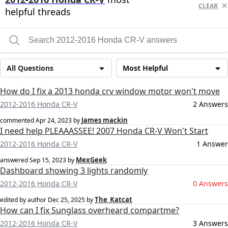
CLEAR
helpful threads
All Questions
Most Helpful
How do I fix a 2013 honda crv window motor won't move
2012-2016 Honda CR-V
2 Answers
James mackin
commented
Apr 24, 2023
by
I need help PLEAAASSEE! 2007 Honda CR-V Won't Start
2012-2016 Honda CR-V
1 Answer
MexGeek
answered
Sep 15, 2023
by
Dashboard showing 3 lights randomly
2012-2016 Honda CR-V
0 Answers
The_Katcat
edited by author
Dec 25, 2025
by
How can I fix Sunglass overheard compartme?
2012-2016 Honda CR-V
3 Answers