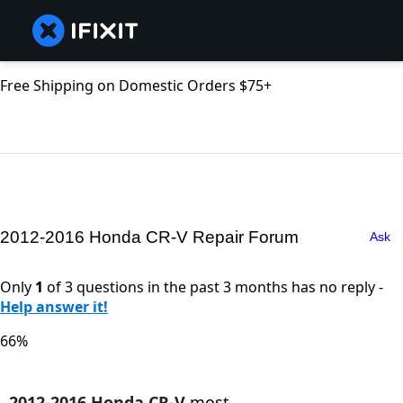
Free Shipping on Domestic Orders $75+
2012-2016 Honda CR-V Repair Forum
Ask
Only
1
of 3 questions in the past 3 months has no reply -
Help answer it!
66%
2012-2016 Honda CR-V
most