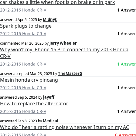
car shakes a little when foot is on brake or in park
2012-2016 Honda CR-V
1 Answer
Midnyt
answered
Apr 5, 2025
by
Spark plugs to change
2012-2016 Honda CR-V
1 Answer
Jerry Wheeler
commented
Mar 26, 2025
by
Why won’t my iPhone 16 Pro connect to my 2013 Honda
CR-V
2012-2016 Honda CR-V
1 Answer
TheMasterG
answer accepted
Mar 23, 2025
by
Mesin honda crv pincang
2012-2016 Honda CR-V
1 Answer
jayeff
answered
Sep 5, 2024
by
How to replace the alternator
2012-2016 Honda CR-V
1 Answer
Medical
answered
Feb 8, 2023
by
Who do I hear a rattling noise whenever I turn on my AC
2012-2016 Honda CR-V
0 Answers