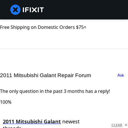
Free Shipping on Domestic Orders $75+
2011 Mitsubishi Galant Repair Forum
Ask
The only question in the past 3 months has a reply!
100%
2011 Mitsubishi Galant
newest
CLEAR