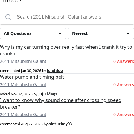
threads
All Questions
Newest
Why is my car turning over really fast when I crank it try to
crank it
2011 Mitsubishi Galant
0 Answers
leighleo
commented
Jun 30, 2026
by
Water pump and timing belt
2011 Mitsubishi Galant
0 Answers
Juju Magz
asked
Nov 24, 2025
by
I want to know why sound come after crossing speed
breaker?
2011 Mitsubishi Galant
0 Answers
oldturkey03
commented
Aug 27, 2023
by