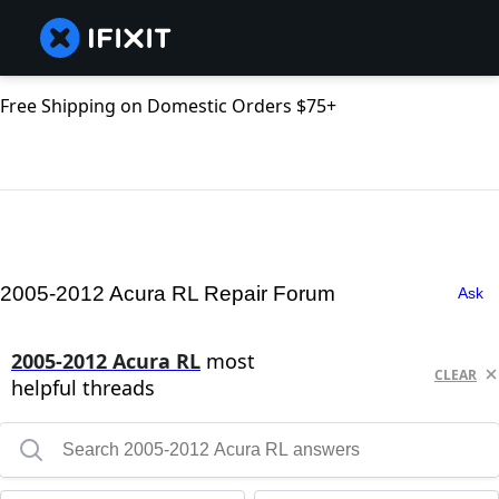
Free Shipping on Domestic Orders $75+
2005-2012 Acura RL Repair Forum
Ask
2005-2012 Acura RL
most
CLEAR
helpful threads