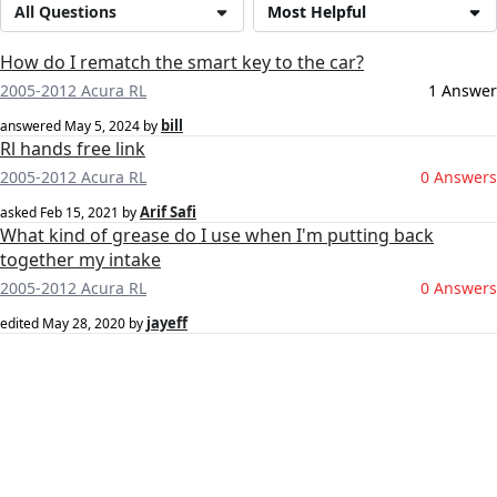
All Questions
Most Helpful
How do I rematch the smart key to the car?
2005-2012 Acura RL
1 Answer
bill
answered
May 5, 2024
by
Rl hands free link
2005-2012 Acura RL
0 Answers
Arif Safi
asked
Feb 15, 2021
by
What kind of grease do I use when I'm putting back
together my intake
2005-2012 Acura RL
0 Answers
jayeff
edited
May 28, 2020
by