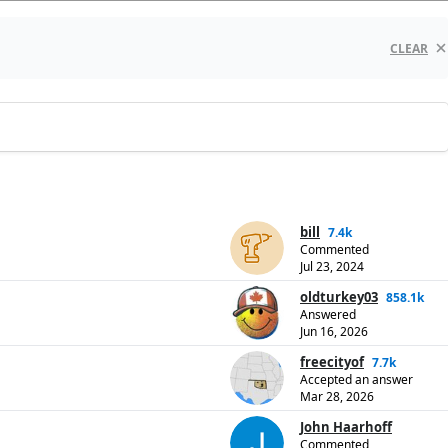
CLEAR
bill
7.4k
Commented
Jul 23, 2024
oldturkey03
858.1k
Answered
Jun 16, 2026
freecityof
7.7k
Accepted an answer
Mar 28, 2026
John Haarhoff
Commented