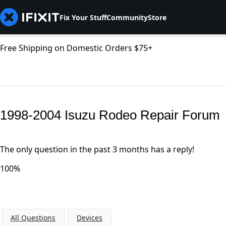
Fix Your Stuff
Community
Store
Free Shipping on Domestic Orders $75+
1998-2004 Isuzu Rodeo Repair Forum
The only question in the past 3 months has a reply!
100%
All Questions
Devices