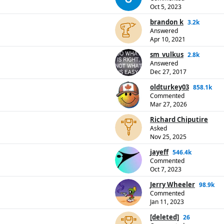
Oct 5, 2023
brandon k
3.2k
Answered
Apr 10, 2021
sm_vulkus
2.8k
Answered
Dec 27, 2017
oldturkey03
858.1k
Commented
Mar 27, 2026
Richard Chiputire
Asked
Nov 25, 2025
jayeff
546.4k
Commented
Oct 7, 2023
Jerry Wheeler
98.9k
Commented
Jan 11, 2023
[deleted]
26