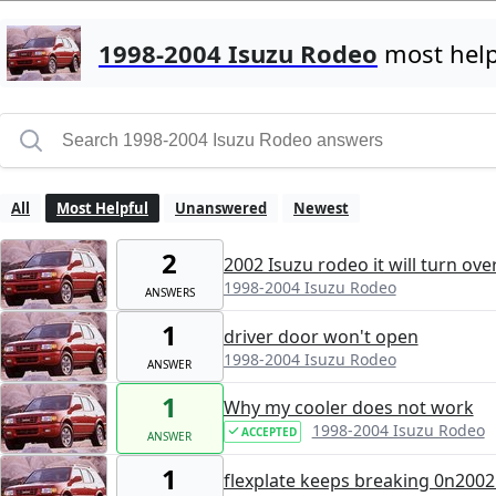
1998-2004 Isuzu Rodeo
most help
All
Most Helpful
Unanswered
Newest
2
2002 Isuzu rodeo it will turn ove
1998-2004 Isuzu Rodeo
ANSWERS
1
driver door won't open
1998-2004 Isuzu Rodeo
ANSWER
1
Why my cooler does not work
1998-2004 Isuzu Rodeo
ACCEPTED
ANSWER
1
flexplate keeps breaking 0n2002