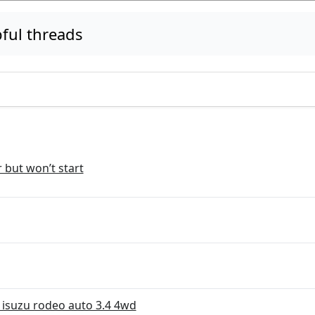
ful threads
r but won’t start
 isuzu rodeo auto 3.4 4wd