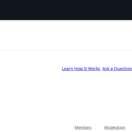
Learn How It Works
Ask a Question
Members
Moderation