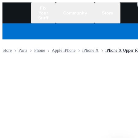
Fix
Your
Community
Store
Stuff
/
Store
Parts
Phone
Apple iPhone
iPhone X
iPhone X Upper Re