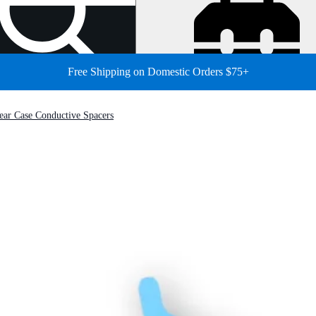
Free Shipping on Domestic Orders $75+
ar Case Conductive Spacers