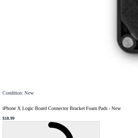
Condition
:
New
iPhone X Logic Board Connector Bracket Foam Pads
-
New
$18.99
Sale price
Loading...