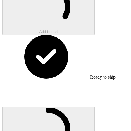
Add to cart
Ready to ship
Loading...