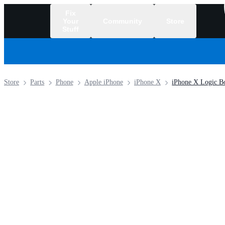
Fix
Your
Community
Store
Stuff
/
Store
Parts
Phone
Apple iPhone
iPhone X
iPhone X Logic B