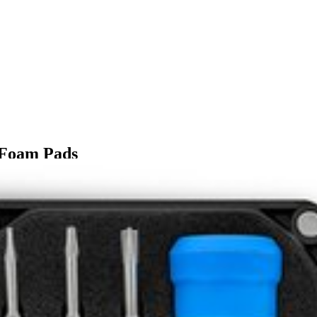
 Foam Pads