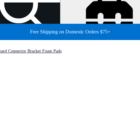
Free Shipping on Domestic Orders $75+
oard Connector Bracket Foam Pads