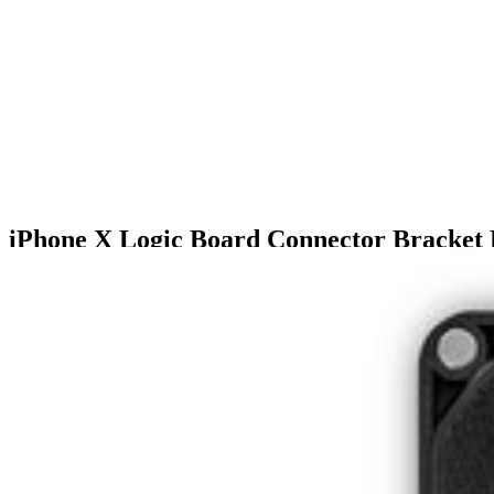
iPhone X Logic Board Connector Bracket
$18.99