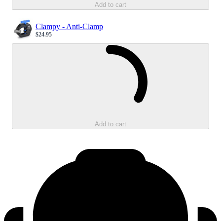
Add to cart
Clampy - Anti-Clamp
$24.95
Sale price
Loading...
Add to cart