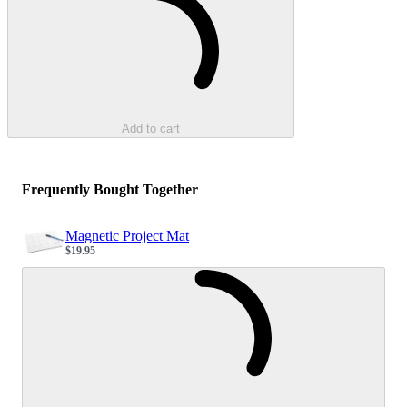
Add to cart
Frequently Bought Together
Magnetic Project Mat
$19.95
Sale price
Loading...