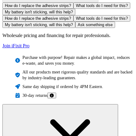
How do I replace the adhesive strips?
What tools do I need for this?
My battery isn't sticking, will this help?
How do I replace the adhesive strips?
What tools do I need for this?
My battery isn't sticking, will this help?
Ask something else
Wholesale pricing and financing for repair professionals.
Join iFixit
Pro
Purchase with purpose! Repair makes a global impact, reduces
e-waste, and saves you money.
All our products meet rigorous quality standards and are backed
by industry-leading guarantees.
Same day shipping if ordered by 4PM Eastern.
30-day returns