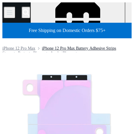
/
Free Shipping on Domestic Orders $75+
iPhone 12 Pro Max
iPhone 12 Pro Max Battery Adhesive Strips
Store
Parts
Phone
Apple iPhone