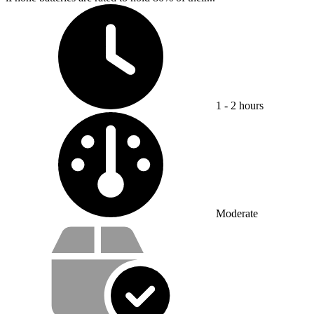
Time Required:
1 - 2 hours
Difficulty:
Moderate
Service value proposition