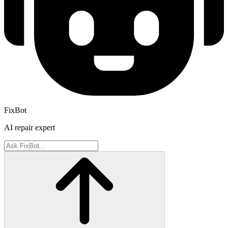
FixBot
AI repair expert