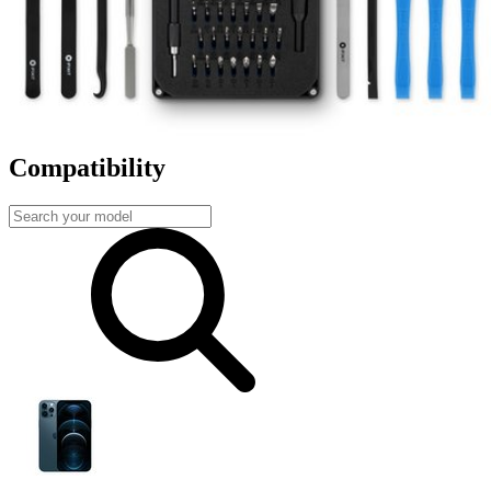
Fast shipping
Same day shipping if ordered by 4PM Eastern.
Compatibility