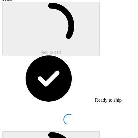
Sale price
Loading...
Add to cart
Ready to ship
Loading...
Loading...