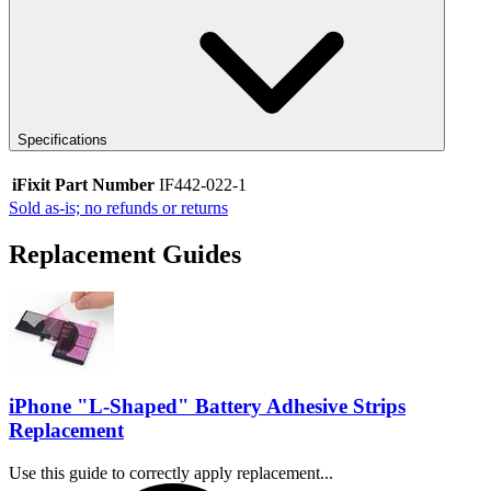
Specifications
iFixit Part Number
IF442-022-1
Sold as-is; no refunds or returns
Replacement Guides
iPhone "L-Shaped" Battery Adhesive Strips
Replacement
Use this guide to correctly apply replacement...