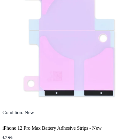
Condition
:
New
iPhone 12 Pro Max Battery Adhesive Strips
-
New
$7.99