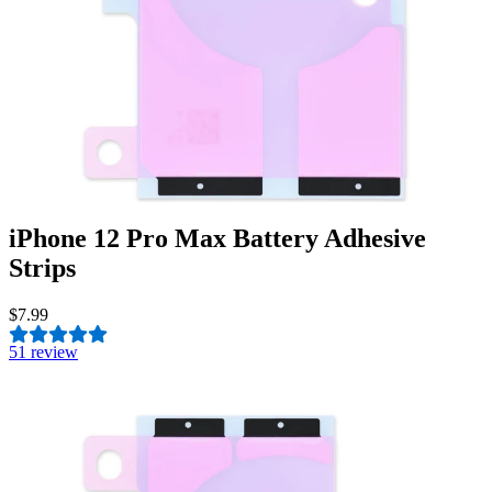
iPhone 12 Pro Max Battery Adhesive
Strips
$7.99
5
1 review