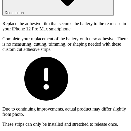
Description
Replace the adhesive film that secures the battery to the rear case in
your iPhone 12 Pro Max smartphone.
Complete your replacement of the battery with new adhesive. There
is no measuring, cutting, trimming, or shaping needed with these
custom cut adhesive strips.
Due to continuing improvements, actual product may differ slightly
from photo.
These strips can only be installed and stretched to release once.