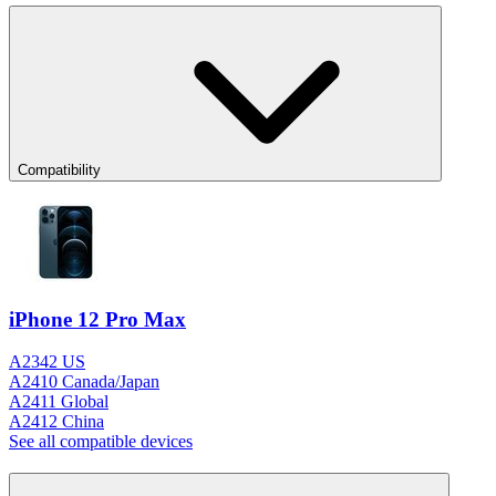
Compatibility
iPhone 12 Pro Max
A2342 US
A2410 Canada/Japan
A2411 Global
A2412 China
See all compatible devices