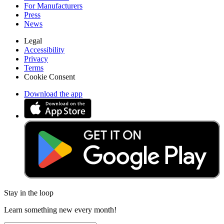
For Manufacturers
Press
News
Legal
Accessibility
Privacy
Terms
Cookie Consent
Download the app
Stay in the loop
Learn something new every month!