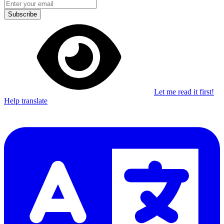
Subscribe
Let me read it first!
Help translate