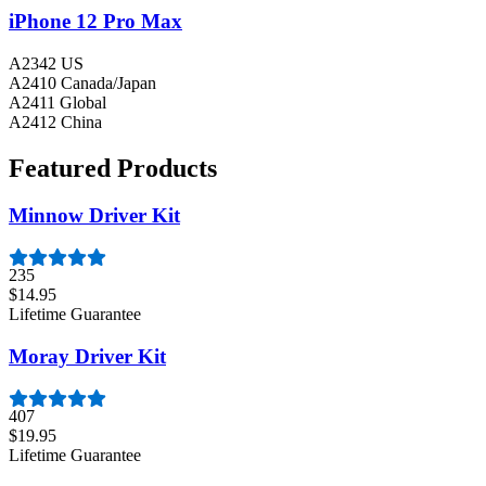
iPhone 12 Pro Max
A2342 US
A2410 Canada/Japan
A2411 Global
A2412 China
Featured Products
Minnow Driver Kit
235
$14.95
Lifetime Guarantee
Moray Driver Kit
407
$19.95
Lifetime Guarantee