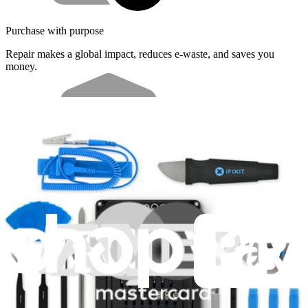
Purchase with purpose
Repair makes a global impact, reduces e-waste, and saves you
money.
Repair with confidence
All our products meet rigorous quality standards and are backed by
industry-leading guarantees.