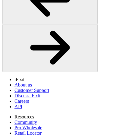
iFixit
About us
Customer Support
Discuss iFixit
Careers
API
Resources
Community
Pro Wholesale
Retail Locator