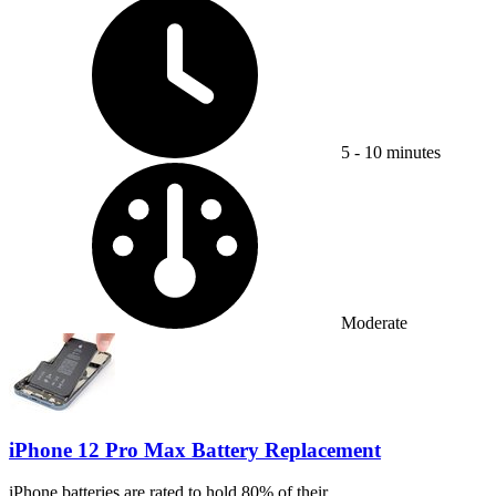
Time Required:
5 - 10 minutes
Difficulty:
Moderate
iPhone 12 Pro Max Battery Replacement
iPhone batteries are rated to hold 80% of their...