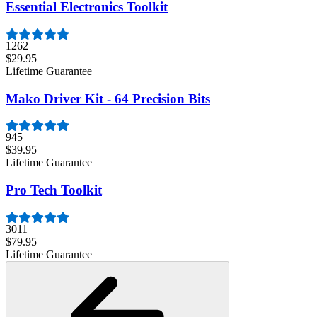
Essential Electronics Toolkit
1262
$29.95
Lifetime Guarantee
Mako Driver Kit - 64 Precision Bits
945
$39.95
Lifetime Guarantee
Pro Tech Toolkit
3011
$79.95
Lifetime Guarantee