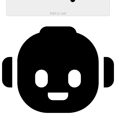
Add to cart