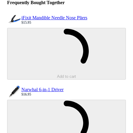
Frequently Bought Together
iFixit Mandible Needle Nose Pliers
$15.95
Sale price
Loading...
Add to cart
Narwhal 6-in-1 Driver
$16.95
Sale price
Loading...