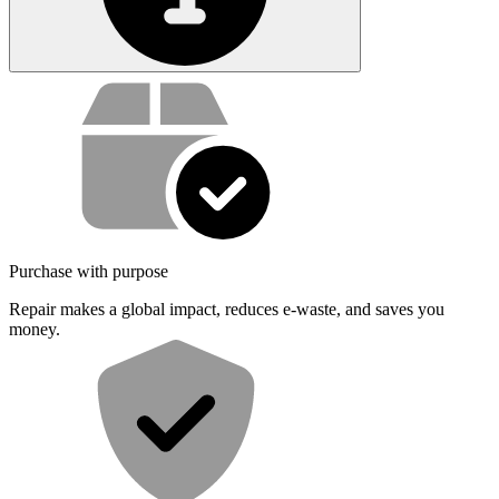
Service value proposition
Purchase with purpose
Repair makes a global impact, reduces e-waste, and saves you
money.