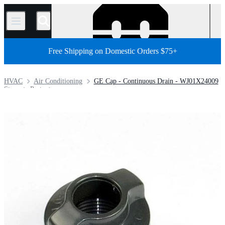
/
Free Shipping on Domestic Orders $75+
HVAC
Air Conditioning
GE Cap - Continuous Drain - WJ01X24009
Store
Parts