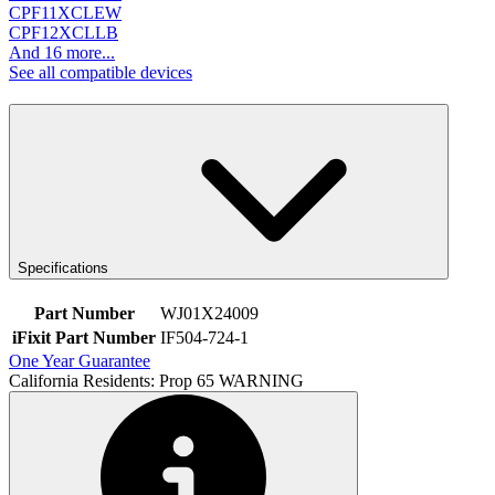
CPF11XCLEW
CPF12XCLLB
And 16 more...
See all compatible devices
Specifications
Part Number
WJ01X24009
iFixit Part Number
IF504-724-1
One Year Guarantee
California Residents: Prop 65 WARNING