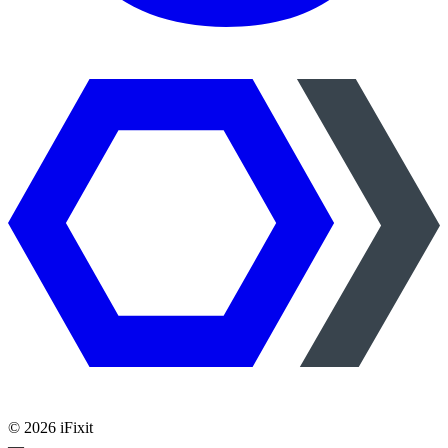
©
2026
iFixit
—