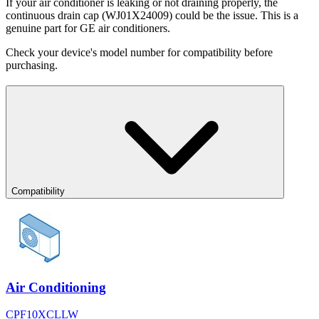
If your air conditioner is leaking or not draining properly, the
continuous drain cap (WJ01X24009) could be the issue. This is a
genuine part for GE air conditioners.
Check your device's model number for compatibility before
purchasing.
Compatibility
Air Conditioning
CPF10XCLLW