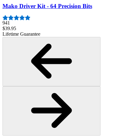
Mako Driver Kit - 64 Precision Bits
941
$39.95
Lifetime Guarantee