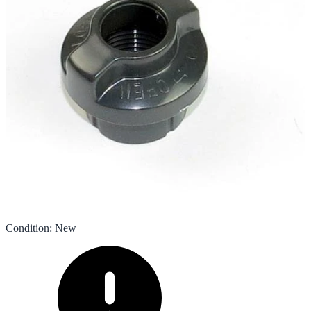
Condition
:
New