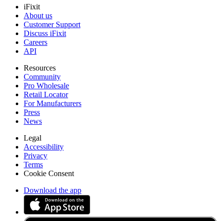
iFixit
About us
Customer Support
Discuss iFixit
Careers
API
Resources
Community
Pro Wholesale
Retail Locator
For Manufacturers
Press
News
Legal
Accessibility
Privacy
Terms
Cookie Consent
Download the app