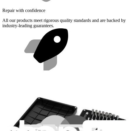
Repair with confidence
All our products meet rigorous quality standards and are backed by
industry-leading guarantees.
Fast shipping
Same day shipping if ordered by 4PM Eastern.
Compatibility