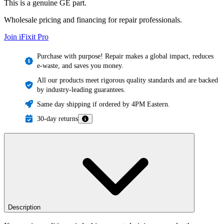
This is a genuine GE part.
Wholesale pricing and financing for repair professionals.
Join iFixit
Pro
Purchase with purpose! Repair makes a global impact, reduces
e-waste, and saves you money.
All our products meet rigorous quality standards and are backed
by industry-leading guarantees.
Same day shipping if ordered by 4PM Eastern.
30-day returns
Description