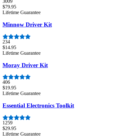
3009
$79.95
Lifetime Guarantee
Minnow Driver Kit
234
$14.95
Lifetime Guarantee
Moray Driver Kit
406
$19.95
Lifetime Guarantee
Essential Electronics Toolkit
1259
$29.95
Lifetime Guarantee