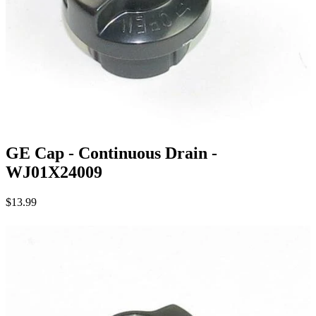
GE Cap - Continuous Drain -
WJ01X24009
$13.99