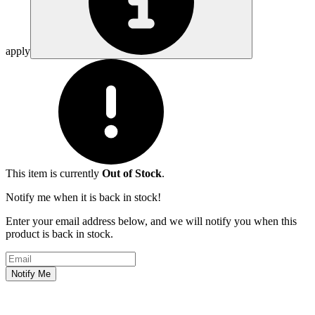
apply
This item is currently
Out of Stock
.
Notify me when it is back in stock!
Enter your email address below, and we will notify you when this
product is back in stock.
Email address
Notify Me