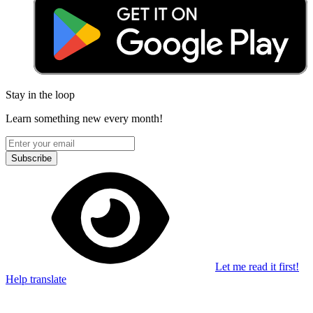
Stay in the loop
Learn something new every month!
Subscribe
Let me read it first!
Help translate