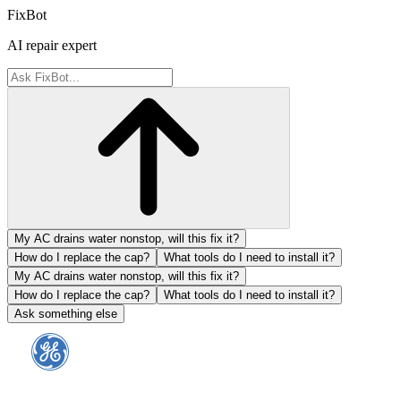
FixBot
AI repair expert
My AC drains water nonstop, will this fix it?
How do I replace the cap?
What tools do I need to install it?
My AC drains water nonstop, will this fix it?
How do I replace the cap?
What tools do I need to install it?
Ask something else