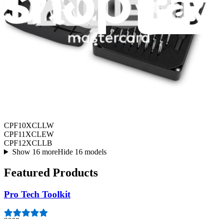
Air Conditioning
CPF10XCLLW
CPF11XCLEW
CPF12XCLLB
Show 16 more
Hide 16 models
Featured Products
Pro Tech Toolkit