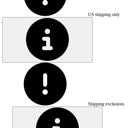
US shipping only
Shipping exclusions