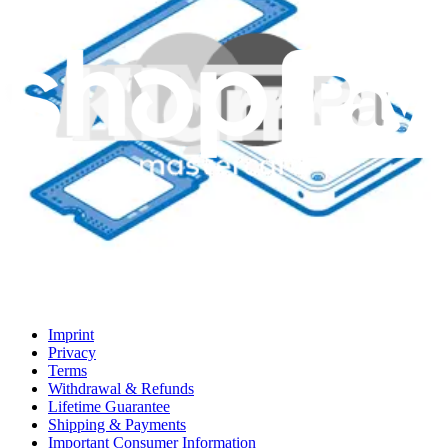
Support
About us
Customer Support
Discuss iFixit
Careers
API
Resources
Community
Pro Wholesale
Retail Locator
For Manufacturers
Press
News
Legal EU
Accessibility
Imprint
Privacy
Terms
Withdrawal & Refunds
Lifetime Guarantee
Shipping & Payments
Important Consumer Information