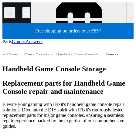
/
Free shipping on orders over €65*
Parts
Guides
Answers
All Parts
Game Console
Handheld Game Console
Storage
Store
Handheld Game Console Storage
Replacement parts for Handheld Game
Console repair and maintenance
Elevate your gaming with iFixit's handheld game console repair
solutions. Dive into the DIY spirit with iFixit's rigorously tested
replacement parts for major game consoles, ensuring a seamless
repair experience backed by the expertise of our comprehensive
guides.