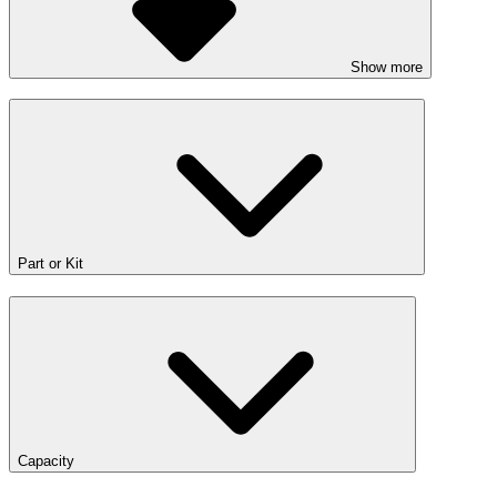
Show more
Part or Kit
Capacity