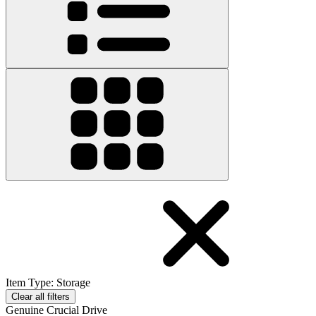
Item Type
:
Storage
Clear all filters
Genuine Crucial Drive