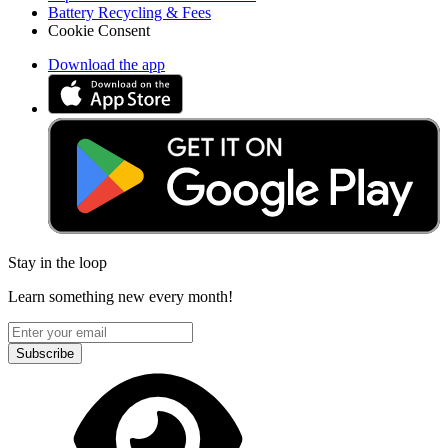
Battery Recycling & Fees
Cookie Consent
Download the app
Stay in the loop
Learn something new every month!
Subscribe