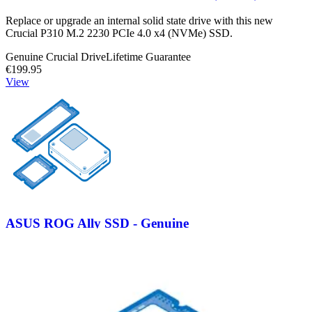
Replace or upgrade an internal solid state drive with this new
Crucial P310 M.2 2230 PCIe 4.0 x4 (NVMe) SSD.
Genuine Crucial Drive
Lifetime Guarantee
€199.95
View
ASUS ROG Ally SSD - Genuine
Replace a damaged or malfunctioning SSD in your Asus ROG Ally
console.
Genuine Asus Part
Lifetime Guarantee
€89.95
View