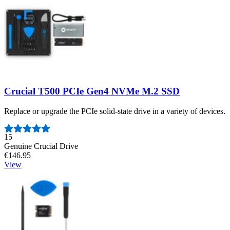
Crucial T500 PCIe Gen4 NVMe M.2 SSD
Replace or upgrade the PCIe solid-state drive in a variety of devices.
Number of reviews:
15
Genuine Crucial Drive
€146.95
View