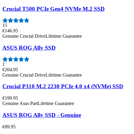
Crucial T500 PCIe Gen4 NVMe M.2 SSD
15
€146.95
Genuine Crucial Drive
Lifetime Guarantee
ASUS ROG Ally SSD
1
€204.95
Genuine Crucial Drive
Lifetime Guarantee
Crucial P310 M.2 2230 PCIe 4.0 x4 (NVMe) SSD
€199.95
Genuine Asus Part
Lifetime Guarantee
ASUS ROG Ally SSD - Genuine
€89.95