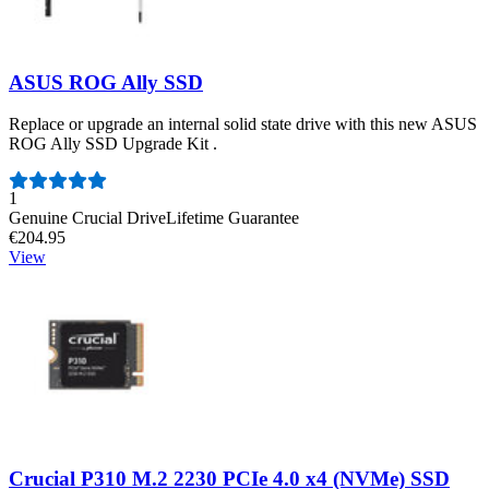
ASUS ROG Ally SSD
Replace or upgrade an internal solid state drive with this new ASUS
ROG Ally SSD Upgrade Kit .
Number of reviews:
1
Genuine Crucial Drive
Lifetime Guarantee
€204.95
View
Crucial P310 M.2 2230 PCIe 4.0 x4 (NVMe) SSD