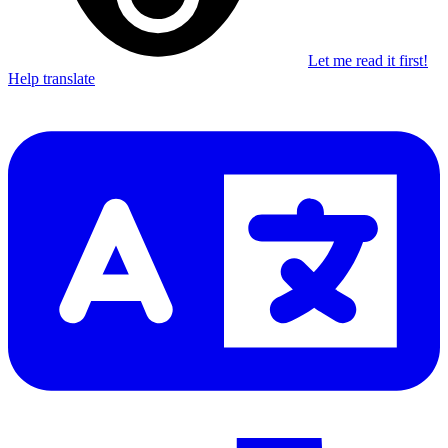
Let me read it first!
Help translate