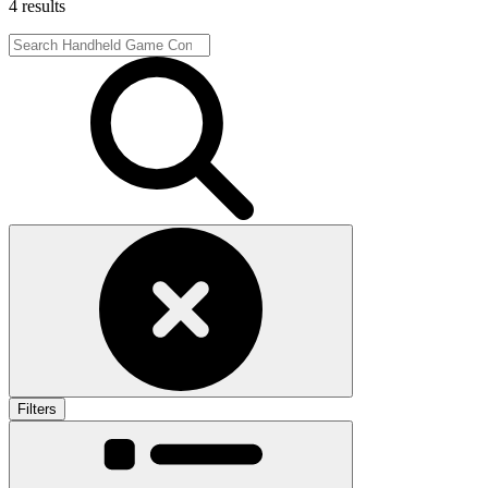
4 results
Filters