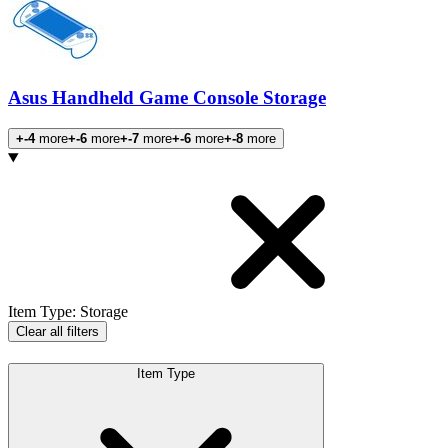
Asus Handheld Game Console Storage
+-4
more
+-6
more
+-7
more
+-6
more
+-8
more
Products
Item Type
:
Storage
Clear all filters
Item Type