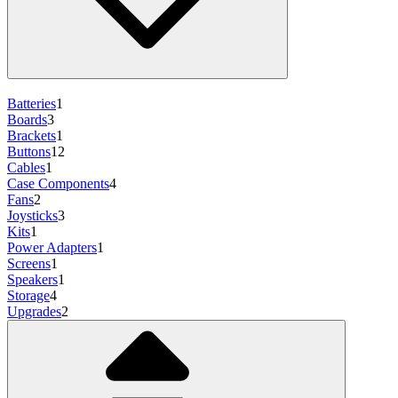
Batteries
1
Boards
3
Brackets
1
Buttons
12
Cables
1
Case Components
4
Fans
2
Joysticks
3
Kits
1
Power Adapters
1
Screens
1
Speakers
1
Storage
4
Upgrades
2