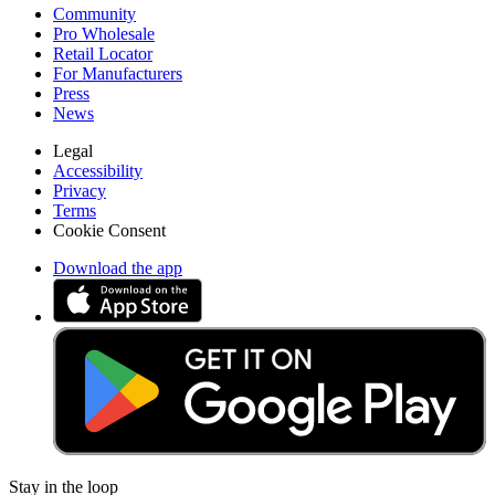
Community
Pro Wholesale
Retail Locator
For Manufacturers
Press
News
Legal
Accessibility
Privacy
Terms
Cookie Consent
Download the app
Stay in the loop