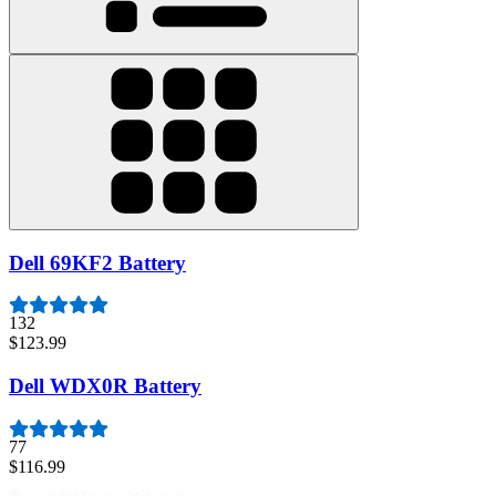
Dell 69KF2 Battery
132
$123.99
Dell WDX0R Battery
77
$116.99