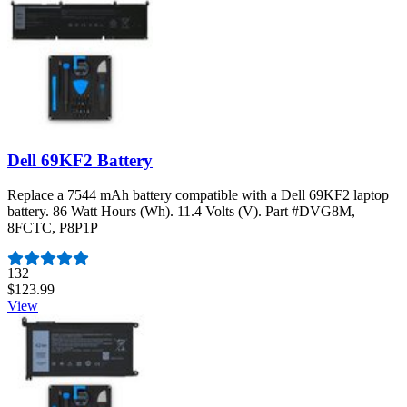
Dell 69KF2 Battery
Replace a 7544 mAh battery compatible with a Dell 69KF2 laptop
battery. 86 Watt Hours (Wh). 11.4 Volts (V). Part #DVG8M,
8FCTC, P8P1P
Number of reviews:
132
$123.99
View