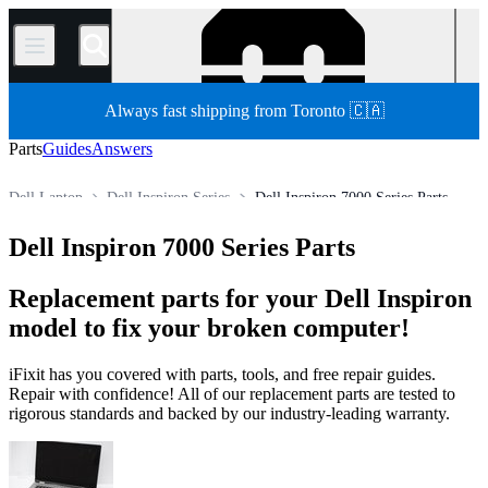
/
Always fast shipping from Toronto 🇨🇦
Parts
Guides
Answers
Dell Laptop
Dell Inspiron Series
Dell Inspiron 7000 Series Parts
Store
All Parts
PC
PC Laptop
Dell Inspiron 7000 Series Parts
Replacement parts for your Dell Inspiron
model to fix your broken computer!
iFixit has you covered with parts, tools, and free repair guides.
Repair with confidence! All of our replacement parts are tested to
rigorous standards and backed by our industry-leading warranty.