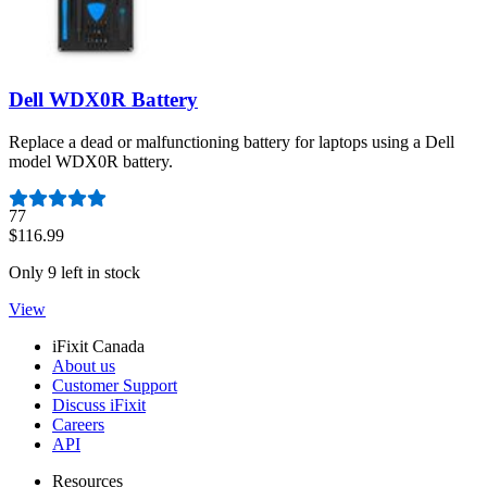
Dell WDX0R Battery
Replace a dead or malfunctioning battery for laptops using a Dell
model WDX0R battery.
Number of reviews:
77
$116.99
Only 9 left in stock
View
iFixit Canada
About us
Customer Support
Discuss iFixit
Careers
API
Resources