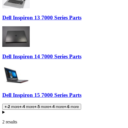
Dell Inspiron 13 7000 Series Parts
Dell Inspiron 14 7000 Series Parts
Dell Inspiron 15 7000 Series Parts
+-2
more
+-4
more
+-5
more
+-4
more
+-6
more
Products
2 results