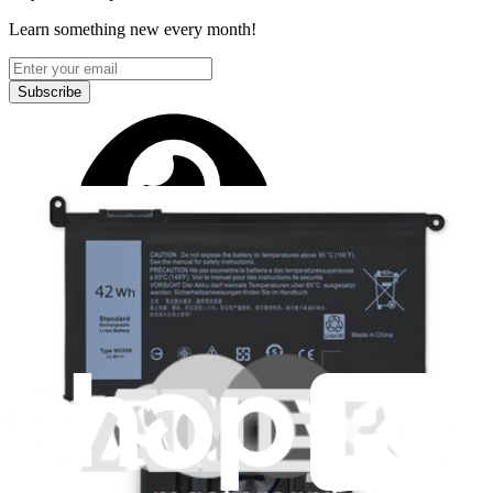
Learn something new every month!
Subscribe
Let me read it first!
Help translate