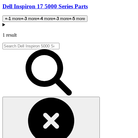
Dell Inspiron 17 5000 Series Parts
+-1
more
+-3
more
+-4
more
+-3
more
+-5
more
Products
1 result