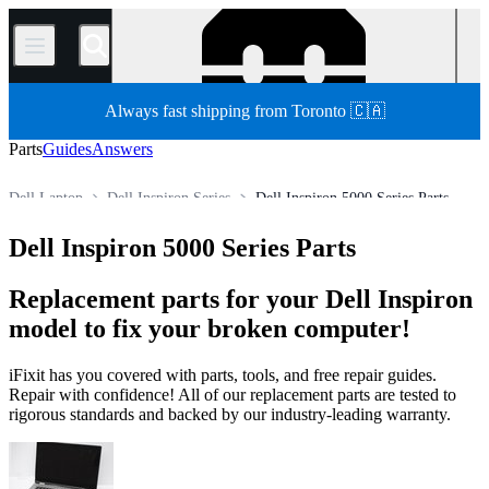
/
Always fast shipping from Toronto 🇨🇦
Parts
Guides
Answers
Dell Laptop
Dell Inspiron Series
Dell Inspiron 5000 Series Parts
Store
All Parts
PC
PC Laptop
Dell Inspiron 5000 Series Parts
Replacement parts for your Dell Inspiron
model to fix your broken computer!
iFixit has you covered with parts, tools, and free repair guides.
Repair with confidence! All of our replacement parts are tested to
rigorous standards and backed by our industry-leading warranty.