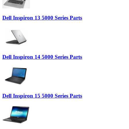
Dell Inspiron 13 5000 Series Parts
Dell Inspiron 14 5000 Series Parts
Dell Inspiron 15 5000 Series Parts