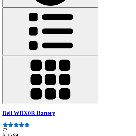
Dell WDX0R Battery
77
$116.99