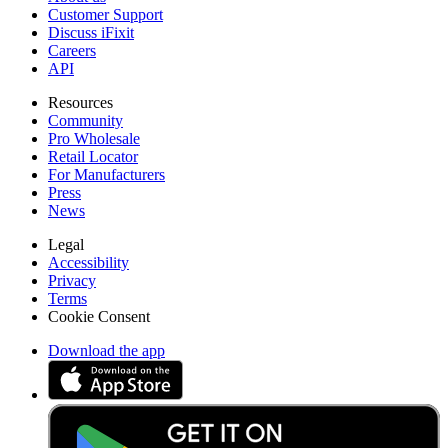
Customer Support
Discuss iFixit
Careers
API
Resources
Community
Pro Wholesale
Retail Locator
For Manufacturers
Press
News
Legal
Accessibility
Privacy
Terms
Cookie Consent
Download the app