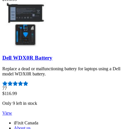
Dell WDX0R Battery
Replace a dead or malfunctioning battery for laptops using a Dell
model WDX0R battery.
Number of reviews:
77
$116.99
Only 9 left in stock
View
iFixit Canada
About us