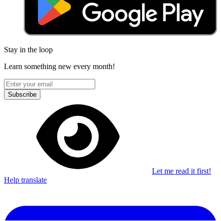
Stay in the loop
Learn something new every month!
Subscribe
Let me read it first!
Help translate