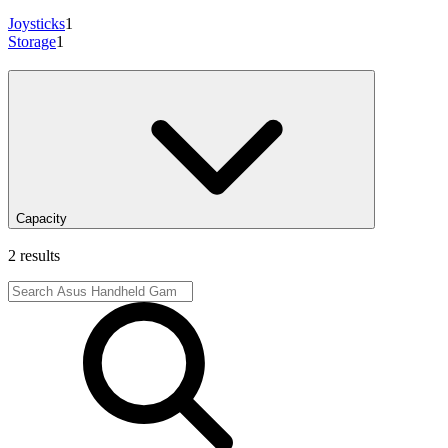
Joysticks
1
Storage
1
Capacity
2 results