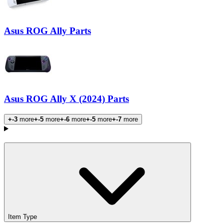
Asus ROG Ally Parts
Asus ROG Ally X (2024) Parts
+-3
more
+-5
more
+-6
more
+-5
more
+-7
more
Products
Item Type