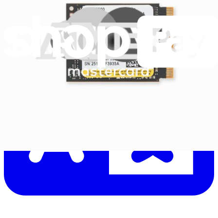
Let me read it first!
Help translate