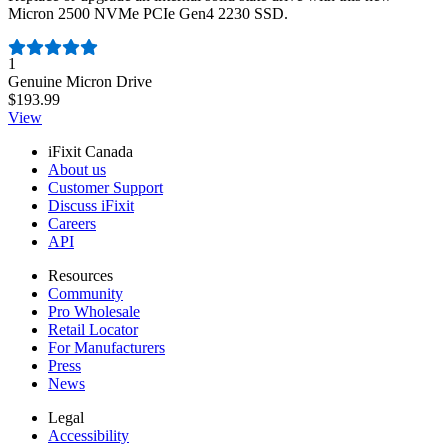
Micron 2500 NVMe PCIe Gen4 2230 SSD.
Number of reviews:
1
Genuine Micron Drive
$193.99
View
iFixit Canada
About us
Customer Support
Discuss iFixit
Careers
API
Resources
Community
Pro Wholesale
Retail Locator
For Manufacturers
Press
News
Legal
Accessibility