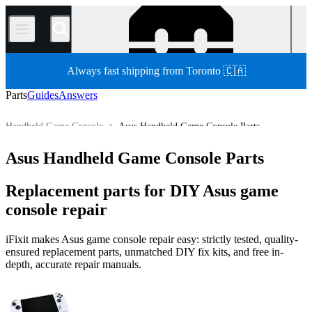
/
Always fast shipping from Toronto 🇨🇦
Parts
Guides
Answers
Handheld Game Console
Asus Handheld Game Console Parts
Store
All Parts
Game Console
Asus Handheld Game Console Parts
Replacement parts for DIY Asus game
console repair
iFixit makes Asus game console repair easy: strictly tested, quality-
ensured replacement parts, unmatched DIY fix kits, and free in-
depth, accurate repair manuals.