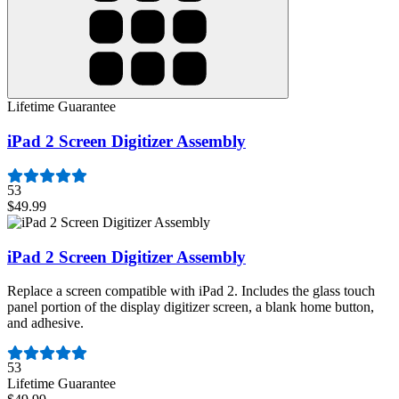
Lifetime Guarantee
iPad 2 Screen Digitizer Assembly
53
$49.99
iPad 2 Screen Digitizer Assembly
Replace a screen compatible with iPad 2. Includes the glass touch
panel portion of the display digitizer screen, a blank home button,
and adhesive.
Number of reviews:
53
Lifetime Guarantee