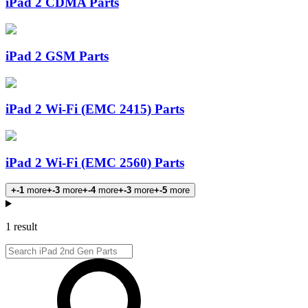
iPad 2 CDMA Parts
iPad 2 GSM Parts
iPad 2 Wi-Fi (EMC 2415) Parts
iPad 2 Wi-Fi (EMC 2560) Parts
+-1
more
+-3
more
+-4
more
+-3
more
+-5
more
Products
1 result