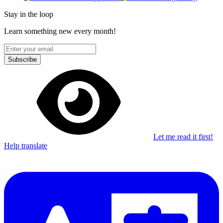
Stay in the loop
Learn something new every month!
Subscribe
Let me read it first!
Help translate