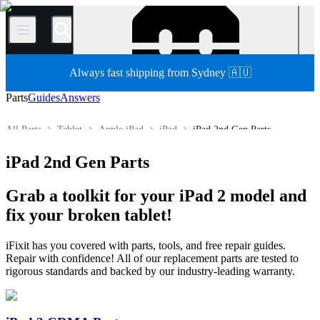
/
Always fast shipping from Sydney 🇦🇺
Parts
Guides
Answers
All Parts
Tablet
Apple iPad
iPad
iPad 2nd Gen Parts
Store
iPad 2nd Gen Parts
Grab a toolkit for your iPad 2 model and
fix your broken tablet!
iFixit has you covered with parts, tools, and free repair guides.
Repair with confidence! All of our replacement parts are tested to
rigorous standards and backed by our industry-leading warranty.