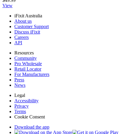
$49.99
View
iFixit Australia
About us
Customer Support
Discuss iFixit
Careers
API
Resources
Community
Pro Wholesale
Retail Locator
For Manufacturers
Press
News
Legal
Accessibility
Privacy
Terms
Cookie Consent
Download the app