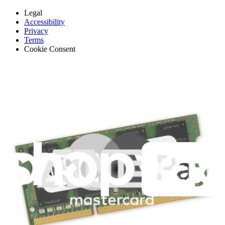
Legal
Accessibility
Privacy
Terms
Cookie Consent
Download the app
Stay in the loop
Learn something new every month!
Subscribe