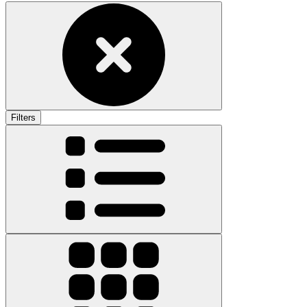
Filters