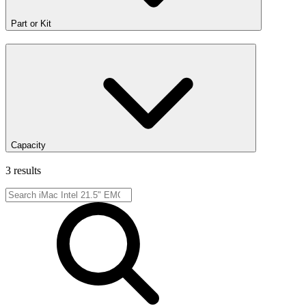
Part or Kit
Capacity
3 results