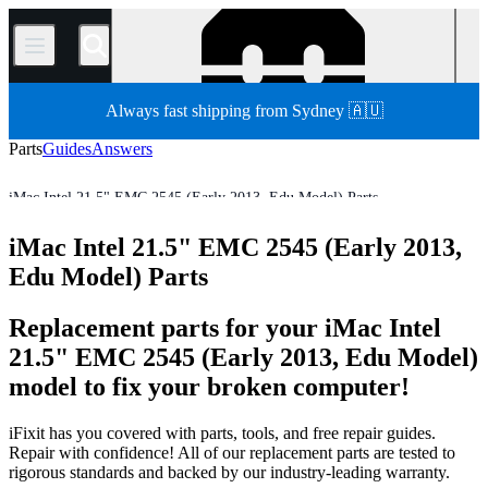
/
Always fast shipping from Sydney 🇦🇺
Parts
Guides
Answers
iMac Intel 21.5" EMC 2545 (Early 2013, Edu Model) Parts
Mac
Mac Desktop
iMac
iMac (Intel)
iMac Intel 21.5"
iMac Intel 21.5" EMC 2545 (Early 2013,
Store
All Parts
Edu Model) Parts
Replacement parts for your iMac Intel
21.5" EMC 2545 (Early 2013, Edu Model)
model to fix your broken computer!
iFixit has you covered with parts, tools, and free repair guides.
Repair with confidence! All of our replacement parts are tested to
rigorous standards and backed by our industry-leading warranty.