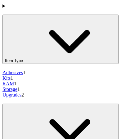
Products
Item Type
Adhesives
1
Kits
1
RAM
1
Storage
1
Upgrades
2