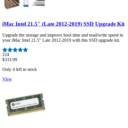
iMac Intel 21.5" (Late 2012-2019) SSD Upgrade Kit
Upgrade the storage and improve boot time and read/write speed in
your iMac Intel 21.5" Late 2012-2019 with this SSD upgrade kit.
Number of reviews:
224
$333.99
Only 4 left in stock
View