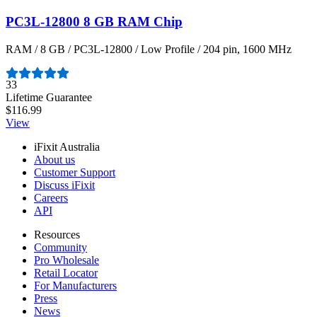
PC3L-12800 8 GB RAM Chip
RAM / 8 GB / PC3L-12800 / Low Profile / 204 pin, 1600 MHz
Number of reviews:
33
Lifetime Guarantee
$116.99
View
iFixit Australia
About us
Customer Support
Discuss iFixit
Careers
API
Resources
Community
Pro Wholesale
Retail Locator
For Manufacturers
Press
News