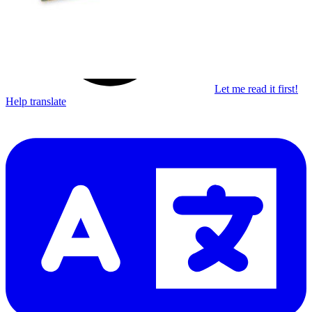
Let me read it first!
Help translate