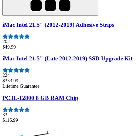
iMac Intel 21.5" (2012-2019) Adhesive Strips
202
$49.99
iMac Intel 21.5" (Late 2012-2019) SSD Upgrade Kit
224
$333.99
Lifetime Guarantee
PC3L-12800 8 GB RAM Chip
33
$116.99