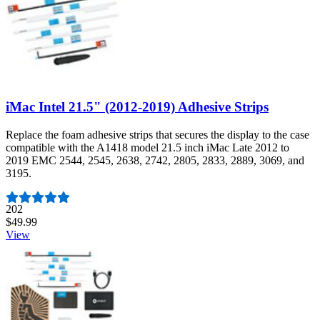
iMac Intel 21.5" (2012-2019) Adhesive Strips
Replace the foam adhesive strips that secures the display to the case
compatible with the A1418 model 21.5 inch iMac Late 2012 to
2019 EMC 2544, 2545, 2638, 2742, 2805, 2833, 2889, 3069, and
3195.
Number of reviews:
202
$49.99
View