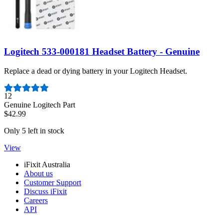
Logitech 533-000181 Headset Battery - Genuine
Replace a dead or dying battery in your Logitech Headset.
Number of reviews:
12
Genuine Logitech Part
$42.99
Only 5 left in stock
View
iFixit Australia
About us
Customer Support
Discuss iFixit
Careers
API