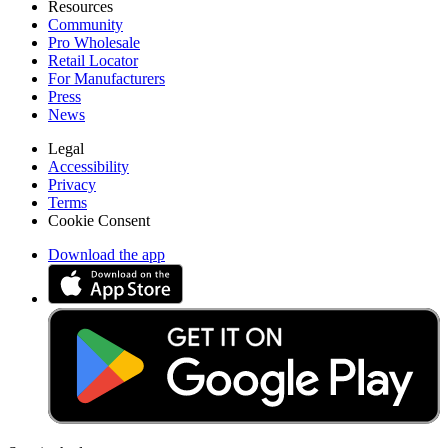
Resources
Community
Pro Wholesale
Retail Locator
For Manufacturers
Press
News
Legal
Accessibility
Privacy
Terms
Cookie Consent
Download the app