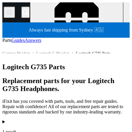
/
Always fast shipping from Sydney 🇦🇺
Parts
Guides
Answers
Gaming Headset
Logitech G Headset
Logitech G735 Parts
Store
All Parts
Electronics
Headphone
Logitech G735 Parts
Replacement parts for your Logitech
G735 Headphones.
iFixit has you covered with parts, tools, and free repair guides.
Repair with confidence! All of our replacement parts are tested to
rigorous standards and backed by our industry-leading warranty.
Products
1 result