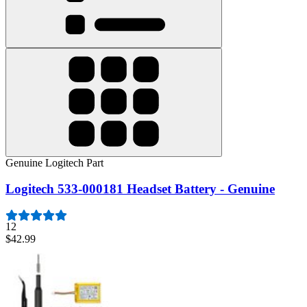
Genuine Logitech Part
Logitech 533-000181 Headset Battery - Genuine
12
$42.99