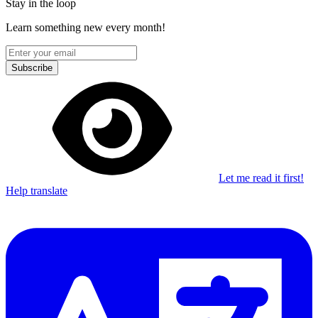
Stay in the loop
Learn something new every month!
Subscribe
Let me read it first!
Help translate