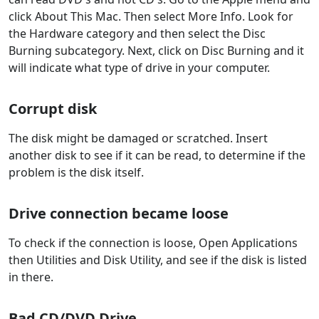
click About This Mac. Then select More Info. Look for
the Hardware category and then select the Disc
Burning subcategory. Next, click on Disc Burning and it
will indicate what type of drive in your computer.
Corrupt disk
The disk might be damaged or scratched. Insert
another disk to see if it can be read, to determine if the
problem is the disk itself.
Drive connection became loose
To check if the connection is loose, Open Applications
then Utilities and Disk Utility, and see if the disk is listed
in there.
Bad CD/DVD Drive