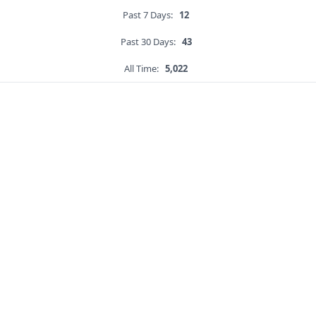
Past 7 Days:
12
Past 30 Days:
43
All Time:
5,022