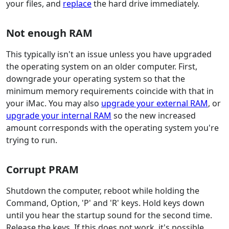
your files, and
replace
the hard drive immediately.
Not enough RAM
This typically isn't an issue unless you have upgraded
the operating system on an older computer. First,
downgrade your operating system so that the
minimum memory requirements coincide with that in
your iMac. You may also
upgrade your external RAM
, or
upgrade your internal RAM
so the new increased
amount corresponds with the operating system you're
trying to run.
Corrupt PRAM
Shutdown the computer, reboot while holding the
Command, Option, 'P' and 'R' keys. Hold keys down
until you hear the startup sound for the second time.
Release the keys. If this does not work, it's possible