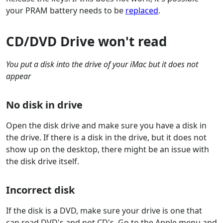
your PRAM battery needs to be
replaced
.
CD/DVD Drive won't read
You put a disk into the drive of your iMac but it does not
appear
No disk in drive
Open the disk drive and make sure you have a disk in
the drive. If there is a disk in the drive, but it does not
show up on the desktop, there might be an issue with
the disk drive itself.
Incorrect disk
If the disk is a DVD, make sure your drive is one that
can read DVD's and not CD's. Go to the Apple menu and