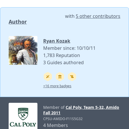
with
5 other contributors
Author
Ryan Kozak
Member since: 10/10/11
1,783 Reputation
3 Guides authored
+16 more badges
Member of
Cal Poly, Team 5-32, Amido
Fall 2011
CPSU-AMIDO-F11S5G32
4 Members