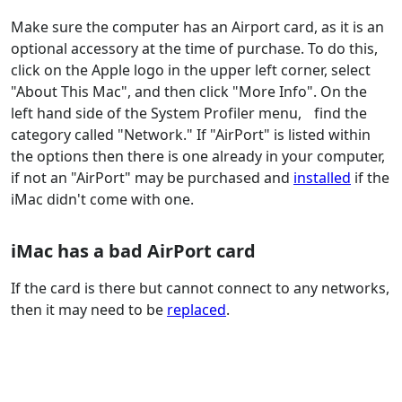
Make sure the computer has an Airport card, as it is an
optional accessory at the time of purchase. To do this,
click on the Apple logo in the upper left corner, select
"About This Mac", and then click "More Info". On the
left hand side of the System Profiler menu, find the
category called "Network." If "AirPort" is listed within
the options then there is one already in your computer,
if not an "AirPort" may be purchased and
installed
if the
iMac didn't come with one.
iMac has a bad AirPort card
If the card is there but cannot connect to any networks,
then it may need to be
replaced
.