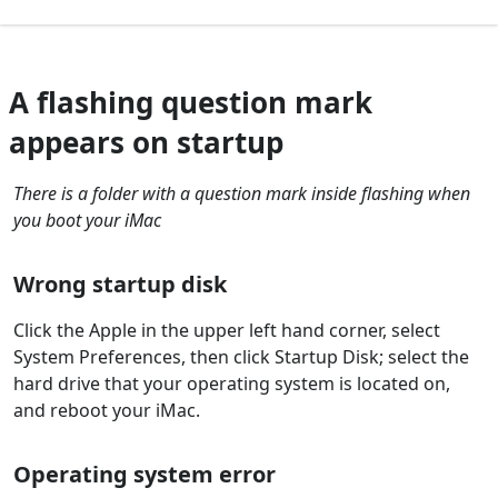
A flashing question mark
appears on startup
There is a folder with a question mark inside flashing when
you boot your iMac
Wrong startup disk
Click the Apple in the upper left hand corner, select
System Preferences, then click Startup Disk; select the
hard drive that your operating system is located on,
and reboot your iMac.
Operating system error