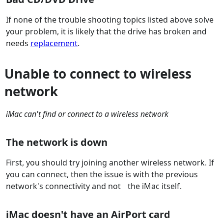
If none of the trouble shooting topics listed above solve
your problem, it is likely that the drive has broken and
needs
replacement
.
Unable to connect to wireless
network
iMac can't find or connect to a wireless network
The network is down
First, you should try joining another wireless network. If
you can connect, then the issue is with the previous
network's connectivity and not the iMac itself.
iMac doesn't have an AirPort card