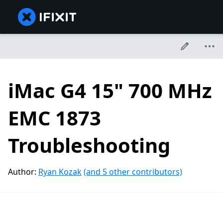
iMac G4 15" 700 MHz
EMC 1873
Troubleshooting
Author:
Ryan Kozak
(and 5 other contributors)