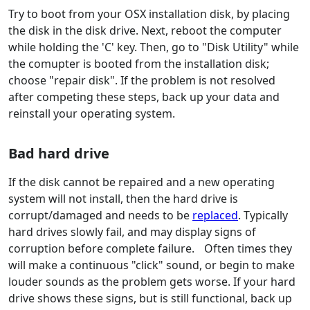
Try to boot from your OSX installation disk, by placing
the disk in the disk drive. Next, reboot the computer
while holding the 'C' key. Then, go to "Disk Utility" while
the comupter is booted from the installation disk;
choose "repair disk". If the problem is not resolved
after competing these steps, back up your data and
reinstall your operating system.
Bad hard drive
If the disk cannot be repaired and a new operating
system will not install, then the hard drive is
corrupt/damaged and needs to be
replaced
. Typically
hard drives slowly fail, and may display signs of
corruption before complete failure. Often times they
will make a continuous "click" sound, or begin to make
louder sounds as the problem gets worse. If your hard
drive shows these signs, but is still functional, back up