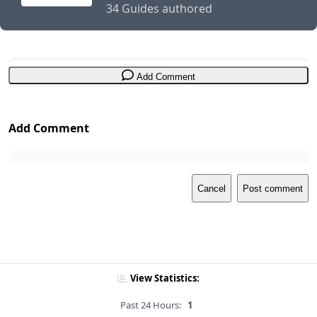
34 Guides authored
Add Comment
Add Comment
Cancel
Post comment
View Statistics:
Past 24 Hours:
1