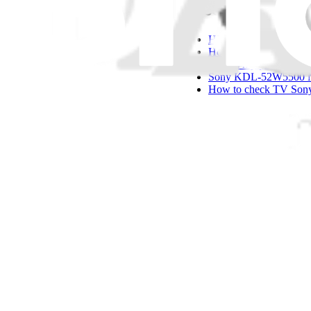
Questions other
HDMI repair on insign
How do I repair a S
Why is my picture too 
Sony KDL-52W5500 No
How to check TV Sony