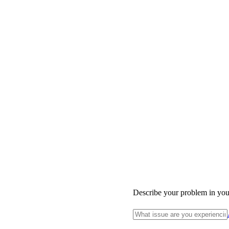
Describe your problem in yo