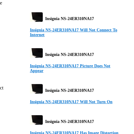
ge
Insignia NS-24ER310NA17
Insignia NS-24ER310NA17 Will Not Connect To
Internet
Insignia NS-24ER310NA17
Insignia NS-24ER310NA17 Picture Does Not
Appear
ct
Insignia NS-24ER310NA17
Insignia NS-24ER310NA17 Will Not Turn On
Insignia NS-24ER310NA17
Insignia NS-24ER310NA17 Has Image Distortion