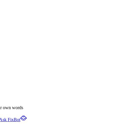
ur own words
Ask FixBot