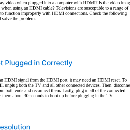
play video when plugged into a computer with HDMI? Is the video ima
red when using an HDMI cable? Televisions are susceptible to a range of
 to function improperly with HDMI connections. Check the following
d solve the problem.
t Plugged in Correctly
g an HDMI signal from the HDMI port, it may need an HDMI reset. To
MI, unplug both the TV and all other connected devices. Then, disconne
om both ends and reconnect them. Lastly, plug in all of the connected
e them about 30 seconds to boot up before plugging in the TV.
Resolution