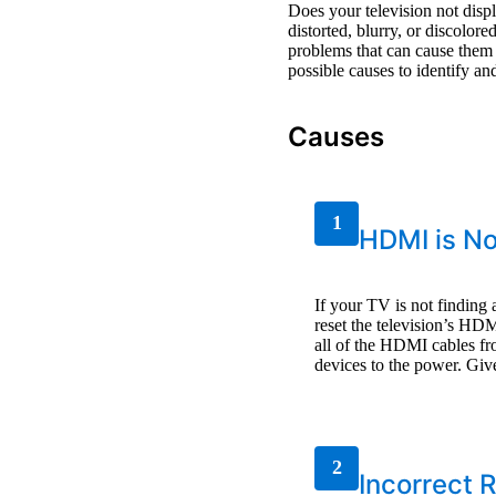
Does your television not dis
distorted, blurry, or discolo
problems that can cause them
possible causes to identify an
Causes
1
HDMI is No
If your TV is not findin
reset the television’s HD
all of the HDMI cables fr
devices to the power. Giv
2
Incorrect 