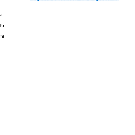
at
 To
fit
n