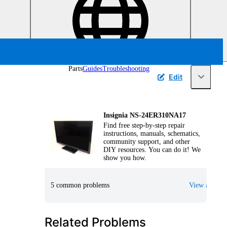
Parts
Guides
Troubleshooting
Edit
Insignia NS-24ER310NA17
Find free step-by-step repair
instructions, manuals, schematics,
community support, and other
DIY resources. You can do it! We
show you how.
5 common problems
View all
Related Problems