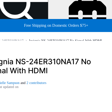
Free Shipping on Domestic Orders $75+
NS-24ER310NA17
Insignia NS-24ER310NA17 No Signal With HDMI
ignia NS-24ER310NA17 No
nal With HDMI
ielle Sampson
and
2 contributors
st updated on