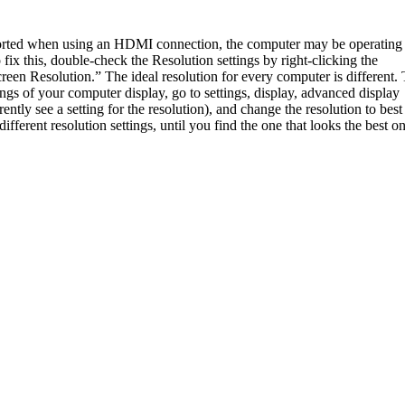
storted when using an HDMI connection, the computer may be operating 
 fix this, double-check the Resolution settings by right-clicking the
reen Resolution.” The ideal resolution for every computer is different.
ings of your computer display, go to settings, display, advanced display
rently see a setting for the resolution), and change the resolution to best 
fferent resolution settings, until you find the one that looks the best o