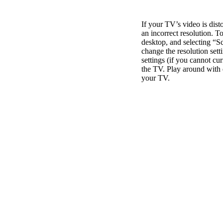
If your TV’s video is di
an incorrect resolution. To
desktop, and selecting “Sc
change the resolution sett
settings (if you cannot cur
the TV. Play around with di
your TV.