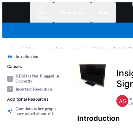
Fix
Your
Community
Store
Stuff
/
Home
Electronics
Television
Insignia Television
Insignia 
Introduction
Causes
Ins
HDMI is Not Plugged in
1
Sig
Correctly
2
Incorrect Resolution
Ar
Additional Resources
AS
La
Questions other people
have asked about this
Introduction