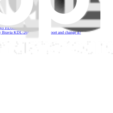
 people have asked about this
ia
ony KDL-52XBR4 HDMI port.
big?
 HDMI Picture or sound
 Bravia KDL-26S2020 HDMI port and change it?