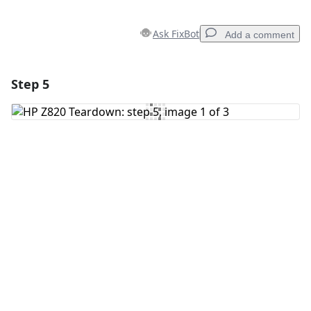
Ask FixBot
Add a comment
Step 5
Add a comment
Add Comment
Cancel
Post comment