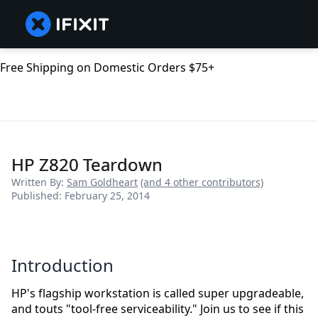
Free Shipping on Domestic Orders $75+
HP Z820 Teardown
Written By:
Sam Goldheart
(and 4 other contributors)
Published: February 25, 2014
Introduction
HP's flagship workstation is called super upgradeable,
and touts "tool-free serviceability." Join us to see if this