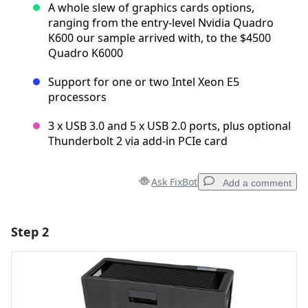
A whole slew of graphics cards options,
ranging from the entry-level Nvidia Quadro
K600 our sample arrived with, to the $4500
Quadro K6000
Support for one or two Intel Xeon E5
processors
3 x USB 3.0 and 5 x USB 2.0 ports, plus optional
Thunderbolt 2 via add-in PCIe card
Ask FixBot
Add a comment
Step 2
Add a comment
Add Comment