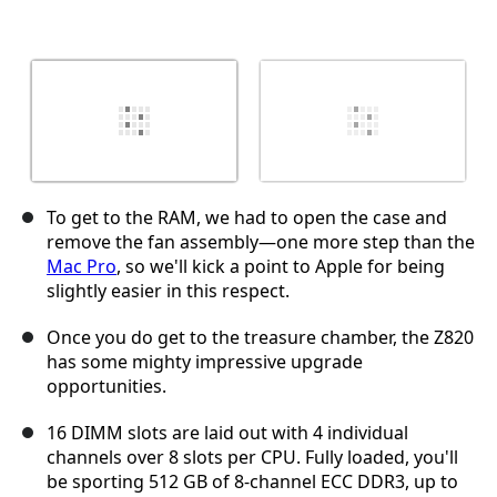
To get to the RAM, we had to open the case and
remove the fan assembly—one more step than the
Mac Pro
, so we'll kick a point to Apple for being
slightly easier in this respect.
Once you do get to the treasure chamber, the Z820
has some mighty impressive upgrade
opportunities.
16 DIMM slots are laid out with 4 individual
channels over 8 slots per CPU. Fully loaded, you'll
be sporting 512 GB of 8-channel ECC DDR3, up to