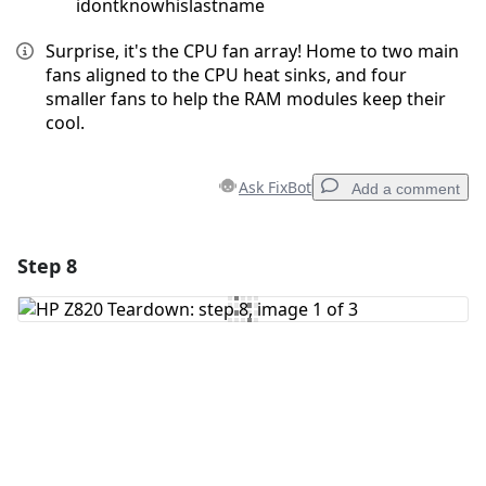
idontknowhislastname
Surprise, it's the CPU fan array! Home to two main
fans aligned to the CPU heat sinks, and four
smaller fans to help the RAM modules keep their
cool.
Ask FixBot
Add a comment
Step 8
Add a comment
Add Comment
Cancel
Post comment