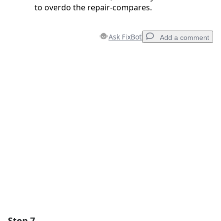
to overdo the repair-compares.
Ask FixBot
Add a comment
Add a comment
Add Comment
Cancel
Post comment
Step 7