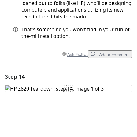
loaned out to folks (like HP) who'll be designing
computers and applications utilizing its new
tech before it hits the market.
That's something you won't find in your run-of-
the-mill retail option.
Ask FixBot
Add a comment
Step 14
Add a comment
Add Comment
Cancel
Post comment