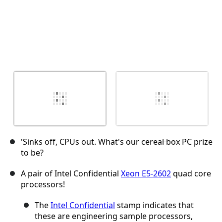
'Sinks off, CPUs out. What's our
cereal box
PC prize
to be?
A pair of Intel Confidential
Xeon E5-2602
quad core
processors!
The
Intel Confidential
stamp indicates that
these are engineering sample processors,