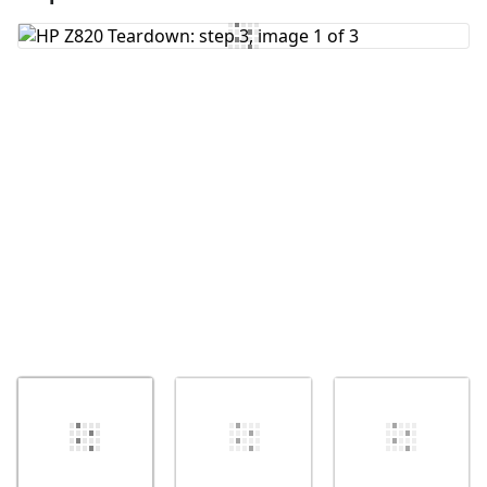
Add Comment
Cancel
Post comment