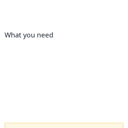
What you need