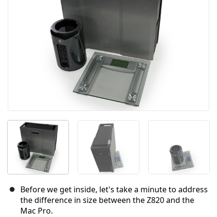
Cancel
Post comment
Before we get inside, let's take a minute to address
the difference in size between the Z820 and the
Mac Pro.