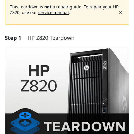
This teardown is
not
a repair guide. To repair your HP
Z820, use our
service manual
.
Step 1
HP Z820 Teardown