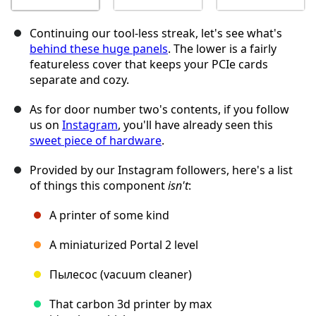
Continuing our tool-less streak, let's see what's
behind these huge panels
. The lower is a fairly
featureless cover that keeps your PCIe cards
separate and cozy.
As for door number two's contents, if you follow
us on
Instagram
, you'll have already seen this
sweet piece of hardware
.
Provided by our Instagram followers, here's a list
of things this component
isn't
:
A printer of some kind
A miniaturized Portal 2 level
Пылесос (vacuum cleaner)
That carbon 3d printer by max