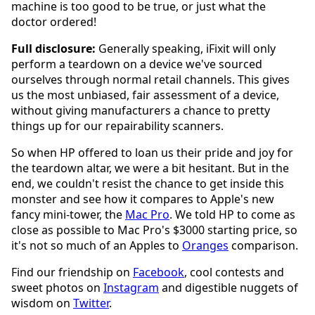
machine is too good to be true, or just what the
doctor ordered!
Full disclosure:
Generally speaking, iFixit will only
perform a teardown on a device we've sourced
ourselves through normal retail channels. This gives
us the most unbiased, fair assessment of a device,
without giving manufacturers a chance to pretty
things up for our repairability scanners.
So when HP offered to loan us their pride and joy for
the teardown altar, we were a bit hesitant. But in the
end, we couldn't resist the chance to get inside this
monster and see how it compares to Apple's new
fancy mini-tower, the
Mac Pro
. We told HP to come as
close as possible to Mac Pro's $3000 starting price, so
it's not so much of an Apples to
Oranges
comparison.
Find our friendship on
Facebook
, cool contests and
sweet photos on
Instagram
and digestible nuggets of
wisdom on
Twitter
.