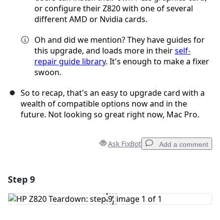
or configure their Z820 with one of several
different AMD or Nvidia cards.
Oh and did we mention? They have guides for
this upgrade, and loads more in their
self-
repair guide library
. It's enough to make a fixer
swoon.
So to recap, that's an easy to upgrade card with a
wealth of compatible options now and in the
future. Not looking so great right now, Mac Pro.
Ask FixBot
Add a comment
Step 9
Add a comment
Add Comment