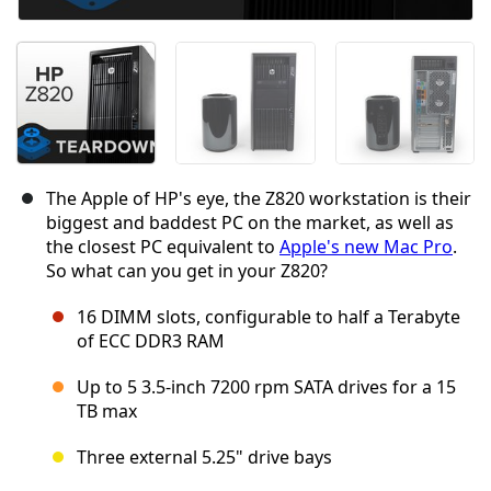
The Apple of HP's eye, the Z820 workstation is their
biggest and baddest PC on the market, as well as
the closest PC equivalent to
Apple's new Mac Pro
.
So what can you get in your Z820?
16 DIMM slots, configurable to half a Terabyte
of ECC DDR3 RAM
Up to 5 3.5-inch 7200 rpm SATA drives for a 15
TB max
Three external 5.25" drive bays