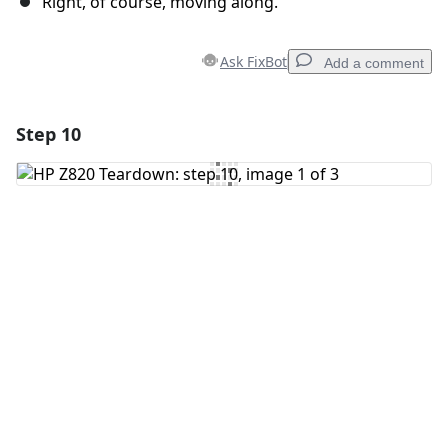
Right, of course, moving along.
Ask FixBot
Add a comment
Step 10
Add a comment
Add Comment
Cancel
Post comment