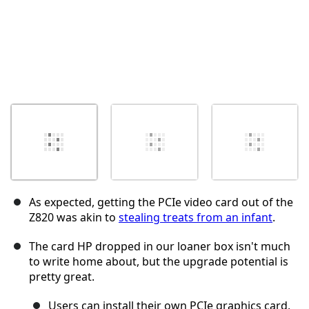
As expected, getting the PCIe video card out of the
Z820 was akin to
stealing treats from an infant
.
The card HP dropped in our loaner box isn't much
to write home about, but the upgrade potential is
pretty great.
Users can install their own PCIe graphics card,