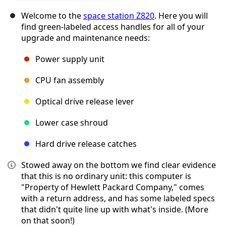
Welcome to the
space station Z820
. Here you will
find green-labeled access handles for all of your
upgrade and maintenance needs:
Power supply unit
CPU fan assembly
Optical drive release lever
Lower case shroud
Hard drive release catches
Stowed away on the bottom we find clear evidence
that this is no ordinary unit: this computer is
"Property of Hewlett Packard Company," comes
with a return address, and has some labeled specs
that didn't quite line up with what's inside. (More
on that soon!)