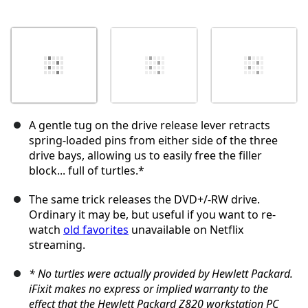
A gentle tug on the drive release lever retracts
spring-loaded pins from either side of the three
drive bays, allowing us to easily free the filler
block... full of turtles.*
The same trick releases the DVD+/-RW drive.
Ordinary it may be, but useful if you want to re-
watch
old favorites
unavailable on Netflix
streaming.
* No turtles were actually provided by Hewlett Packard.
iFixit makes no express or implied warranty to the
effect that the Hewlett Packard Z820 workstation PC