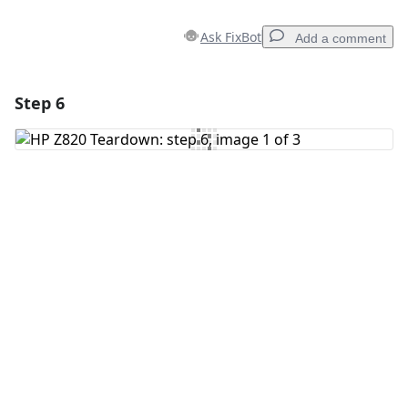
Ask FixBot
Add a comment
Step 6
Add a comment
Add Comment
Cancel
Post comment