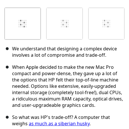
We understand that designing a complex device
involves a lot of compromise and trade-off.
When Apple decided to make the new Mac Pro
compact and power-dense, they gave up a lot of
the options that HP felt their top-of-line machine
needed. Options like extensive, easily-upgraded
internal storage (completely tool-free!), dual CPUs,
a ridiculous maximum RAM capacity, optical drives,
and user-upgradeable graphics cards.
So what was HP's trade-off? A computer that
weighs
as much as a siberian husky
.