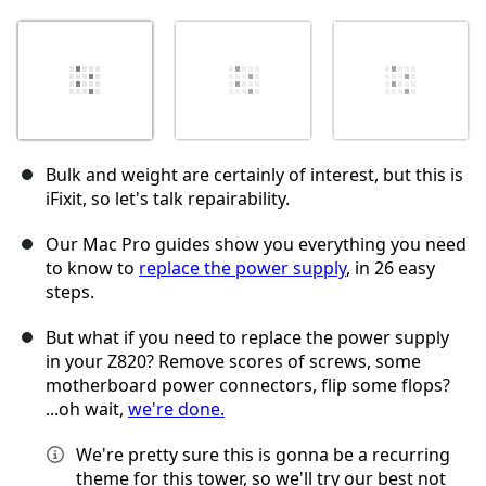
Bulk and weight are certainly of interest, but this is
iFixit, so let's talk repairability.
Our Mac Pro guides show you everything you need
to know to
replace the power supply
, in 26 easy
steps.
But what if you need to replace the power supply
in your Z820? Remove scores of screws, some
motherboard power connectors, flip some flops?
...oh wait,
we're done.
We're pretty sure this is gonna be a recurring
theme for this tower, so we'll try our best not