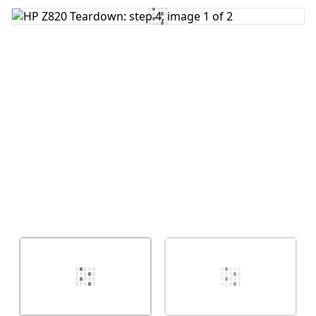
Add Comment
Cancel
Post comment