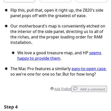
Flip this, pull that, open it right up, the Z820's side
panel pops off with the greatest of ease.
Our motherboard's map is conveniently etched on
the interior of the side panel, directing us to all of
the riches, and the proper loading order for RAM
installation.
We love a good treasure map, and HP
seems
happy to provide them
.
The Mac Pro features a similarly
easy-to-open case
,
so we're one for one so far. But for how long?
Ask FixBot
Add a comment
Step 4
Add a comment