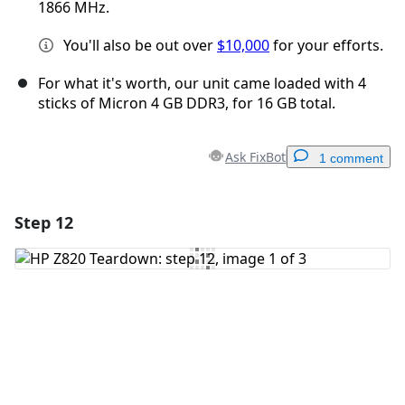
1866 MHz.
You'll also be out over
$10,000
for your efforts.
For what it's worth, our unit came loaded with 4
sticks of Micron 4 GB DDR3, for 16 GB total.
Ask FixBot
1 comment
Step 12
Add a comment
Add Comment
Cancel
Post comment