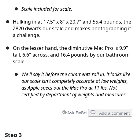
Scale included for scale.
Hulking in at 17.5" x 8" x 20.7" and 55.4 pounds, the
Z820 dwarfs our scale and makes photographing it
a challenge.
On the lesser hand, the diminutive Mac Pro is 9.9"
tall, 6.6" across, and 16.4 pounds by our bathroom
scale.
We'll say it before the comments roll in, it looks like
our scale isn't completely accurate at low weights,
as Apple specs out the Mac Pro at 11 lbs. Not
certified by department of weights and measures.
Ask FixBot
Add a comment
Step 3
Add a comment