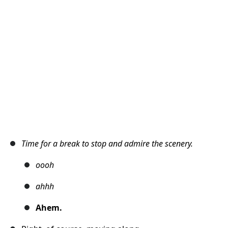
Cancel
Post comment
Time for a break to stop and admire the scenery.
oooh
ahhh
Ahem.