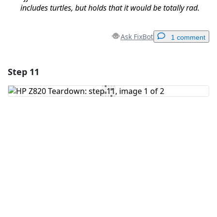
includes turtles, but holds that it would be totally rad.
Ask FixBot
1 comment
Step 11
Add a comment
Add Comment
Cancel
Post comment