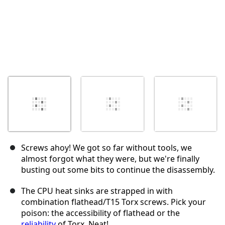
Screws ahoy! We got so far without tools, we
almost forgot what they were, but we're finally
busting out some bits to continue the disassembly.
The CPU heat sinks are strapped in with
combination flathead/T15 Torx screws. Pick your
poison: the accessibility of flathead or the
reliability
of Torx. Neat!