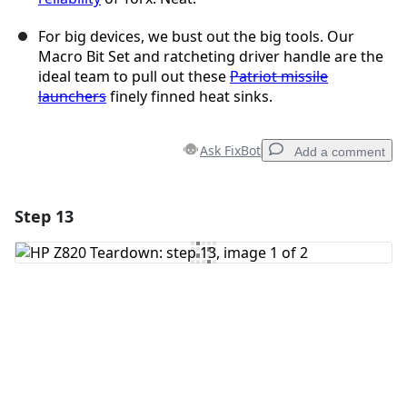
For big devices, we bust out the big tools. Our
Macro Bit Set and ratcheting driver handle are the
ideal team to pull out these
Patriot missile
launchers
finely finned heat sinks.
Ask FixBot
Add a comment
Step 13
Add a comment
Add Comment
Cancel
Post comment