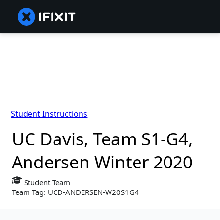
Student Instructions
UC Davis, Team S1-G4,
Andersen Winter 2020
Student Team
Team Tag: UCD-ANDERSEN-W20S1G4