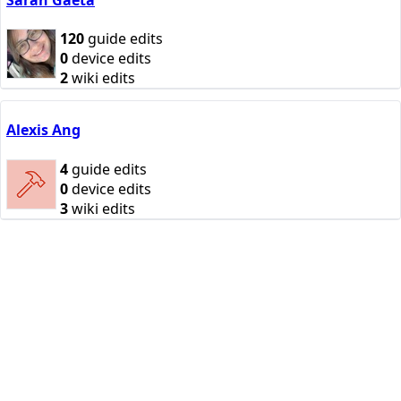
120
guide edits
0
device edits
2
wiki edits
Alexis Ang
4
guide edits
0
device edits
3
wiki edits