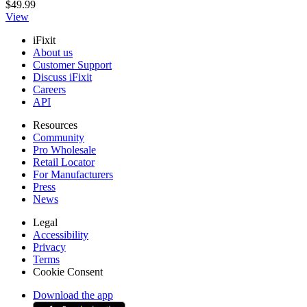
$49.99
View
iFixit
About us
Customer Support
Discuss iFixit
Careers
API
Resources
Community
Pro Wholesale
Retail Locator
For Manufacturers
Press
News
Legal
Accessibility
Privacy
Terms
Cookie Consent
Download the app