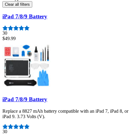
Clear all filters
iPad 7/8/9 Battery
30
$49.99
iPad 7/8/9 Battery
Replace a 8827 mAh battery compatible with an iPad 7, iPad 8, or
iPad 9. 3.73 Volts (V).
Number of reviews:
30