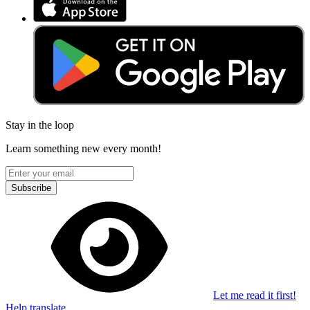
Stay in the loop
Learn something new every month!
Subscribe
Let me read it first!
Help translate