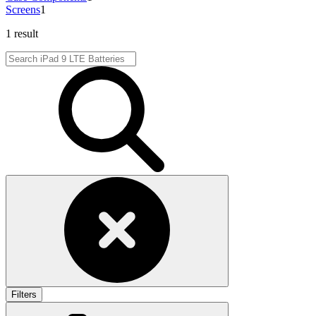
Screens
1
1 result
Filters