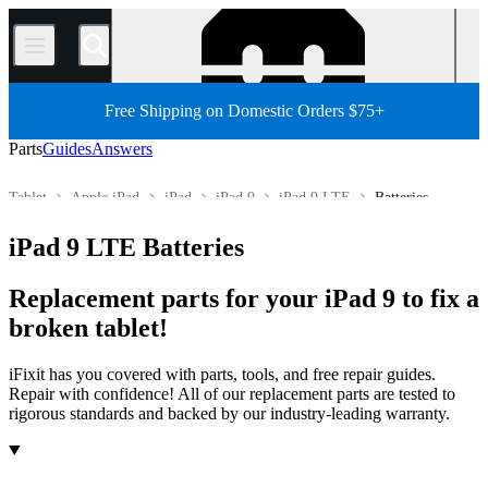
/
Free Shipping on Domestic Orders $75+
Parts
Guides
Answers
Tablet
Apple iPad
iPad
iPad 9
iPad 9 LTE
Batteries
Store
All Parts
iPad 9 LTE Batteries
Replacement parts for your iPad 9 to fix a
broken tablet!
iFixit has you covered with parts, tools, and free repair guides.
Repair with confidence! All of our replacement parts are tested to
rigorous standards and backed by our industry-leading warranty.
Products