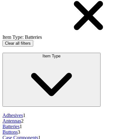
Item Type
:
Batteries
Clear all filters
Item Type
Adhesives
1
Antennas
2
Batteries
1
Buttons
3
Case Components
1