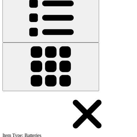
Item Type
:
Batteries