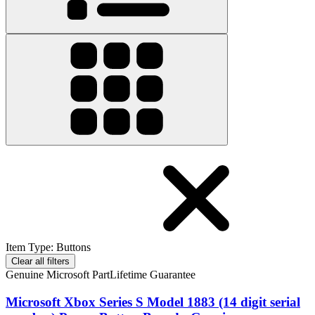
Item Type
:
Buttons
Clear all filters
Genuine Microsoft Part
Lifetime Guarantee
Microsoft Xbox Series S Model 1883 (14 digit serial