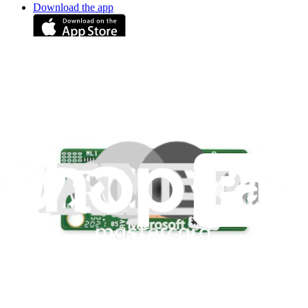
Download the app
Stay in the loop
Learn something new every month!
Subscribe