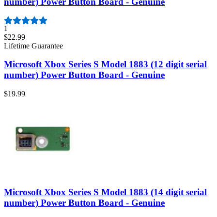
number) Power Button Board - Genuine
1
$22.99
Lifetime Guarantee
Microsoft Xbox Series S Model 1883 (12 digit serial
number) Power Button Board - Genuine
$19.99
Microsoft Xbox Series S Model 1883 (14 digit serial
number) Power Button Board - Genuine