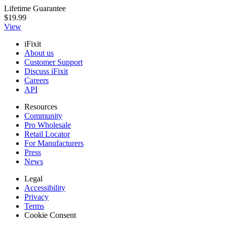
Lifetime Guarantee
$19.99
View
iFixit
About us
Customer Support
Discuss iFixit
Careers
API
Resources
Community
Pro Wholesale
Retail Locator
For Manufacturers
Press
News
Legal
Accessibility
Privacy
Terms
Cookie Consent