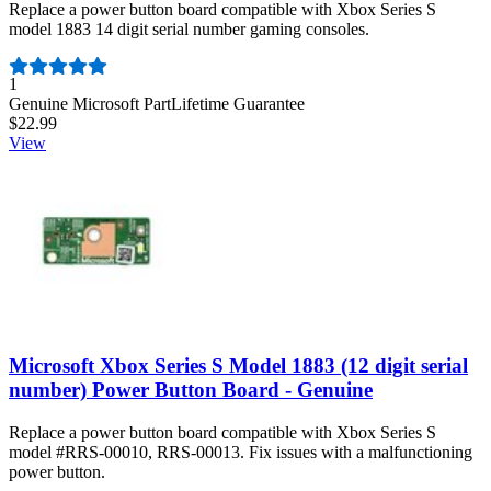
Replace a power button board compatible with Xbox Series S
model 1883 14 digit serial number gaming consoles.
Number of reviews:
1
Genuine Microsoft Part
Lifetime Guarantee
$22.99
View
Microsoft Xbox Series S Model 1883 (12 digit serial
number) Power Button Board - Genuine
Replace a power button board compatible with Xbox Series S
model #RRS-00010, RRS-00013. Fix issues with a malfunctioning
power button.