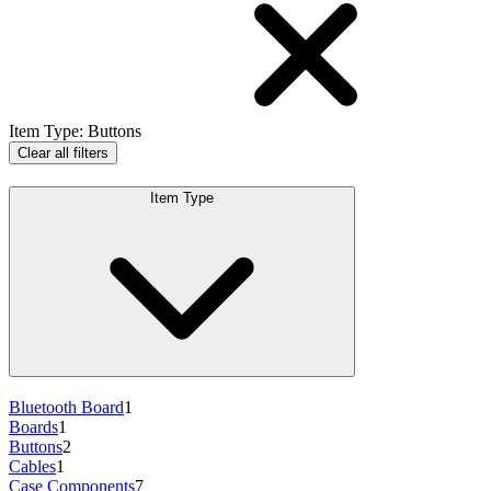
Item Type
:
Buttons
Clear all filters
Item Type
Bluetooth Board
1
Boards
1
Buttons
2
Cables
1
Case Components
7