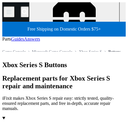
/
Free Shipping on Domestic Orders $75+
Parts
Guides
Answers
Game Console
Microsoft Game Console
Xbox Series S
Buttons
Store
All Parts
Xbox Series S Buttons
Replacement parts for Xbox Series S
repair and maintenance
iFixit makes Xbox Series S repair easy: strictly tested, quality-
ensured replacement parts, and free in-depth, accurate repair
manuals.
Products