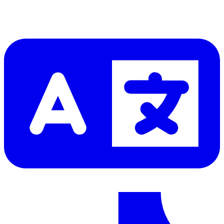
Let me read it first!
Help translate