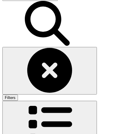
Filters