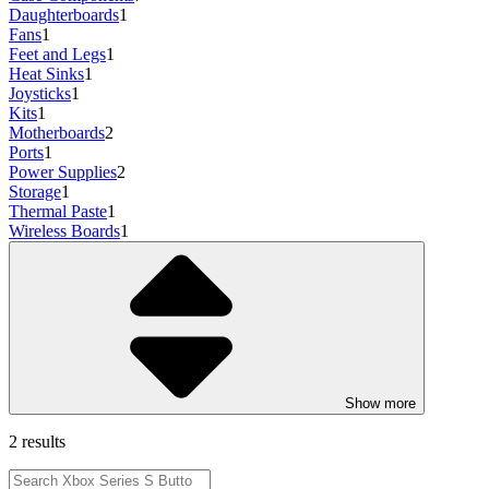
Daughterboards
1
Fans
1
Feet and Legs
1
Heat Sinks
1
Joysticks
1
Kits
1
Motherboards
2
Ports
1
Power Supplies
2
Storage
1
Thermal Paste
1
Wireless Boards
1
Show more
2 results