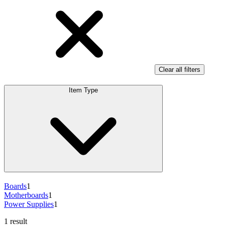
Clear all filters
Item Type
Boards
1
Motherboards
1
Power Supplies
1
1 result