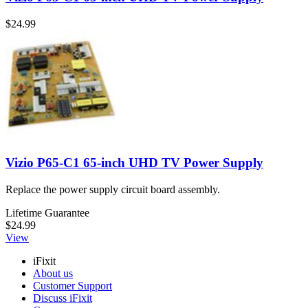
$24.99
Vizio P65-C1 65-inch UHD TV Power Supply
Replace the power supply circuit board assembly.
Lifetime Guarantee
$24.99
View
iFixit
About us
Customer Support
Discuss iFixit