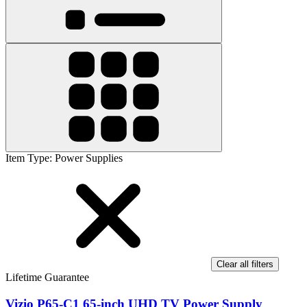
Item Type
:
Power Supplies
Clear all filters
Lifetime Guarantee
Vizio P65-C1 65-inch UHD TV Power Supply