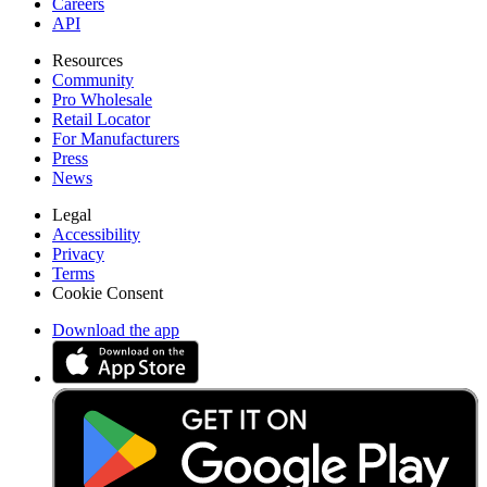
Careers
API
Resources
Community
Pro Wholesale
Retail Locator
For Manufacturers
Press
News
Legal
Accessibility
Privacy
Terms
Cookie Consent
Download the app