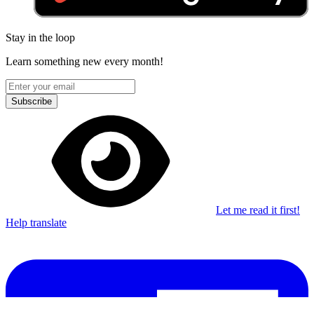
Stay in the loop
Learn something new every month!
Subscribe
Let me read it first!
Help translate