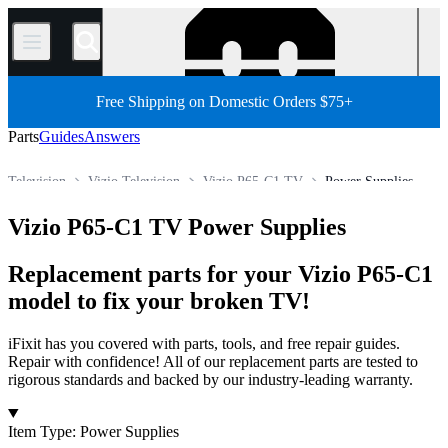
/
Free Shipping on Domestic Orders $75+
Parts
Guides
Answers
Television
Vizio Television
Vizio P65-C1 TV
Power Supplies
Store
All Parts
Electronics
Vizio P65-C1 TV Power Supplies
Replacement parts for your Vizio P65-C1
model to fix your broken TV!
iFixit has you covered with parts, tools, and free repair guides.
Repair with confidence! All of our replacement parts are tested to
rigorous standards and backed by our industry-leading warranty.
Products
Item Type
:
Power Supplies