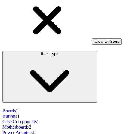
Clear all filters
Item Type
Boards
1
Buttons
1
Case Components
1
Motherboards
2
Power Adapters
1