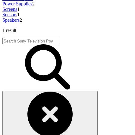
Power Supplies
2
Screens
1
Sensors
1
Speakers
2
1 result