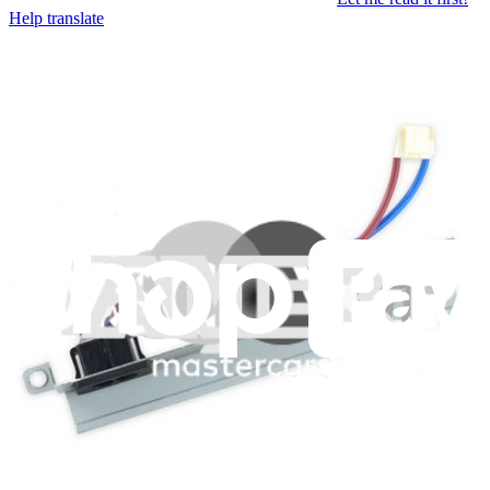
Help translate