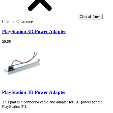
Clear all filters
Lifetime Guarantee
PlayStation 3D Power Adapter
$9.99
PlayStation 3D Power Adapter
This part is a connector cable and adapter for AC power for the
PlayStation 3D.