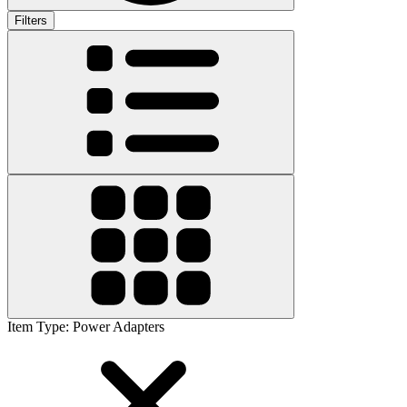
Filters
Item Type
:
Power Adapters