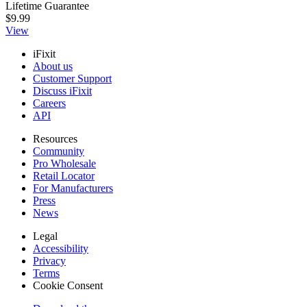
Lifetime Guarantee
$9.99
View
iFixit
About us
Customer Support
Discuss iFixit
Careers
API
Resources
Community
Pro Wholesale
Retail Locator
For Manufacturers
Press
News
Legal
Accessibility
Privacy
Terms
Cookie Consent