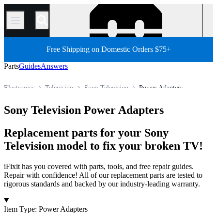
/
Free Shipping on Domestic Orders $75+
Parts
Guides
Answers
Electronics
Television
Sony Television
Power Adapters
Store
All Parts
Sony Television Power Adapters
Replacement parts for your Sony
Television model to fix your broken TV!
iFixit has you covered with parts, tools, and free repair guides.
Repair with confidence! All of our replacement parts are tested to
rigorous standards and backed by our industry-leading warranty.
Products
Item Type
:
Power Adapters