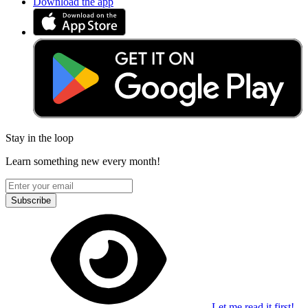
Download the app
Stay in the loop
Learn something new every month!
Subscribe
Let me read it first!