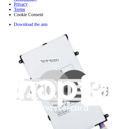
Privacy
Terms
Cookie Consent
Download the app
Stay in the loop
Learn something new every month!
Subscribe