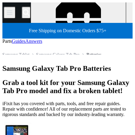
/
Free Shipping on Domestic Orders $75+
Parts
Guides
Answers
Samsung Tablet
Samsung Galaxy Tab Pro
Batteries
Store
All Parts
Tablet
Android Tablet
Samsung Galaxy Tab Pro Batteries
Grab a tool kit for your Samsung Galaxy
Tab Pro model and fix a broken tablet!
iFixit has you covered with parts, tools, and free repair guides.
Repair with confidence! All of our replacement parts are tested to
rigorous standards and backed by our industry-leading warranty.