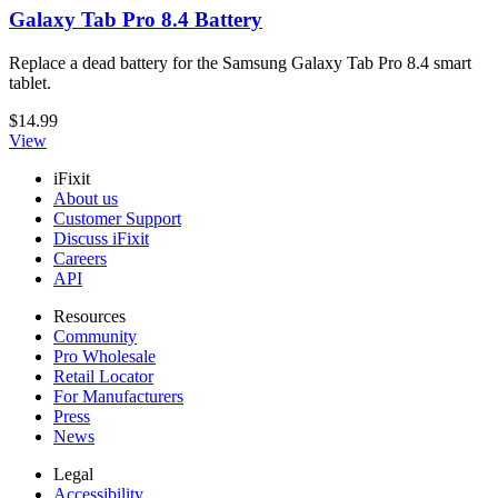
Galaxy Tab Pro 8.4 Battery
Replace a dead battery for the Samsung Galaxy Tab Pro 8.4 smart
tablet.
$14.99
View
iFixit
About us
Customer Support
Discuss iFixit
Careers
API
Resources
Community
Pro Wholesale
Retail Locator
For Manufacturers
Press
News
Legal
Accessibility