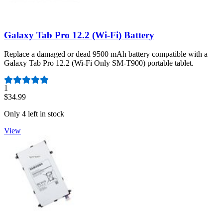
Galaxy Tab Pro 12.2 (Wi-Fi) Battery
Replace a damaged or dead 9500 mAh battery compatible with a
Galaxy Tab Pro 12.2 (Wi-Fi Only SM-T900) portable tablet.
Number of reviews:
1
$34.99
Only 4 left in stock
View