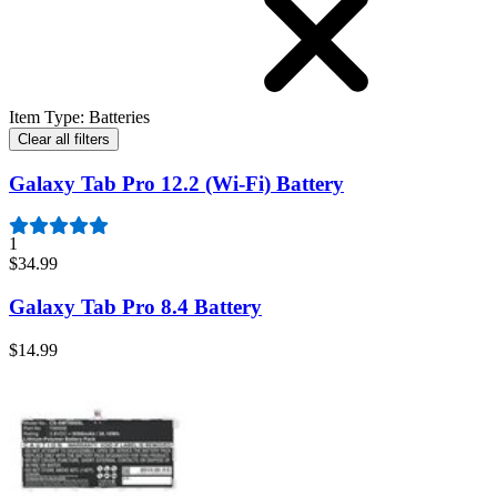
Item Type
:
Batteries
Clear all filters
Galaxy Tab Pro 12.2 (Wi-Fi) Battery
1
$34.99
Galaxy Tab Pro 8.4 Battery
$14.99