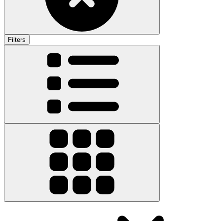
Filters