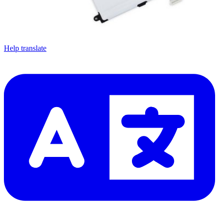
Let me read it first!
Help translate