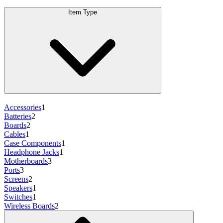
Item Type
Accessories
1
Batteries
2
Boards
2
Cables
1
Case Components
1
Headphone Jacks
1
Motherboards
3
Ports
3
Screens
2
Speakers
1
Switches
1
Wireless Boards
2