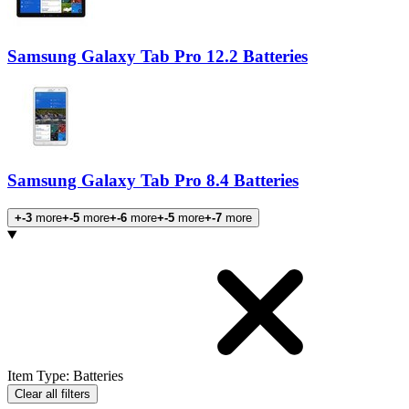
Samsung Galaxy Tab Pro 12.2 Batteries
Samsung Galaxy Tab Pro 8.4 Batteries
+-3
more
+-5
more
+-6
more
+-5
more
+-7
more
Products
Item Type
:
Batteries
Clear all filters