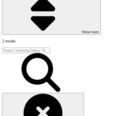
Show more
2 results