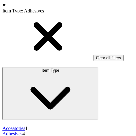
Products
Item Type
:
Adhesives
Clear all filters
Item Type
Accessories
1
Adhesives
4