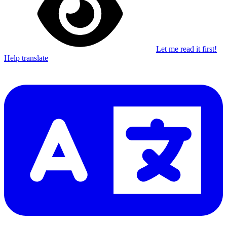
Let me read it first!
Help translate