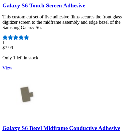
Galaxy S6 Touch Screen Adhesive
This custom cut set of five adhesive films secures the front glass
digitizer screen to the midframe assembly and edge bezel of the
Samsung Galaxy S6.
Number of reviews:
1
$7.99
Only 1 left in stock
View
Galaxy S6 Bezel Midframe Conductive Adhesive