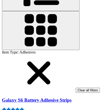
Item Type
:
Adhesives
Clear all filters
Galaxy S6 Battery Adhesive Strips