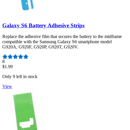
Galaxy S6 Battery Adhesive Strips
Replace the adhesive film that secures the battery to the midframe
compatible with the Samsung Galaxy S6 smartphone model
G920A, G920F, G920P, G920T, G920V.
Number of reviews:
8
$1.99
Only 9 left in stock
View