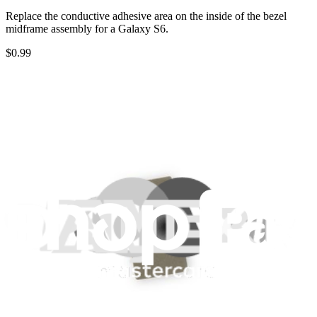
Replace the conductive adhesive area on the inside of the bezel
midframe assembly for a Galaxy S6.
$0.99
Only 7 left in stock
View
iFixit
About us
Customer Support
Discuss iFixit
Careers
API
Resources
Community
Pro Wholesale
Retail Locator
For Manufacturers
Press
News
Legal