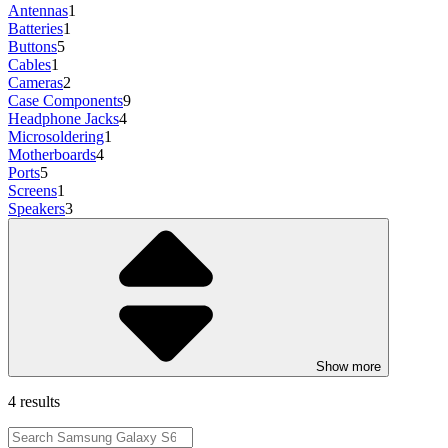
Antennas
1
Batteries
1
Buttons
5
Cables
1
Cameras
2
Case Components
9
Headphone Jacks
4
Microsoldering
1
Motherboards
4
Ports
5
Screens
1
Speakers
3
Show more
4 results