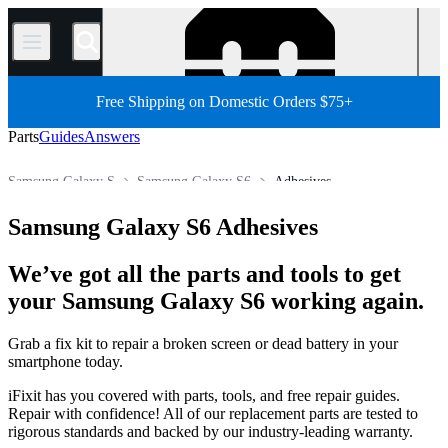
/
Free Shipping on Domestic Orders $75+
Parts
Guides
Answers
Samsung Galaxy S
Samsung Galaxy S6
Adhesives
Store
All Parts
Phone
Samsung Phone
Samsung Galaxy S6 Adhesives
We’ve got all the parts and tools to get
your Samsung Galaxy S6 working again.
Grab a fix kit to repair a broken screen or dead battery in your
smartphone today.
iFixit has you covered with parts, tools, and free repair guides.
Repair with confidence! All of our replacement parts are tested to
rigorous standards and backed by our industry-leading warranty.