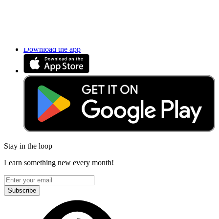
Accessibility
Privacy
Terms
Cookie Consent
Download the app
Stay in the loop
Learn something new every month!
Subscribe