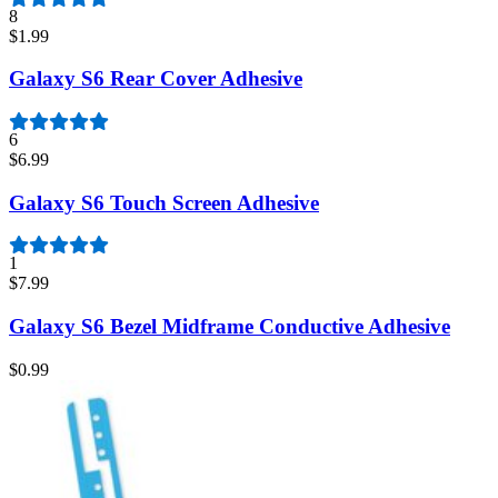
8
$1.99
Galaxy S6 Rear Cover Adhesive
6
$6.99
Galaxy S6 Touch Screen Adhesive
1
$7.99
Galaxy S6 Bezel Midframe Conductive Adhesive
$0.99