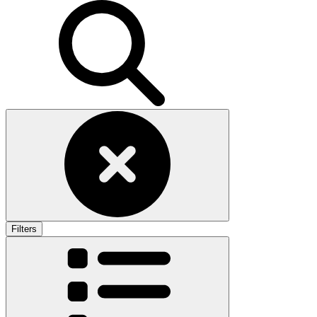
Filters