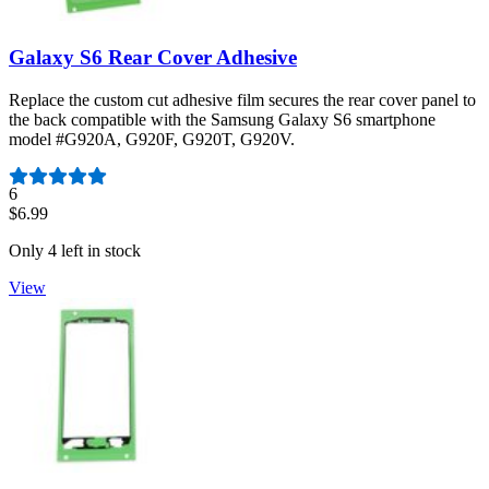
Galaxy S6 Rear Cover Adhesive
Replace the custom cut adhesive film secures the rear cover panel to
the back compatible with the Samsung Galaxy S6 smartphone
model #G920A, G920F, G920T, G920V.
Number of reviews:
6
$6.99
Only 4 left in stock
View