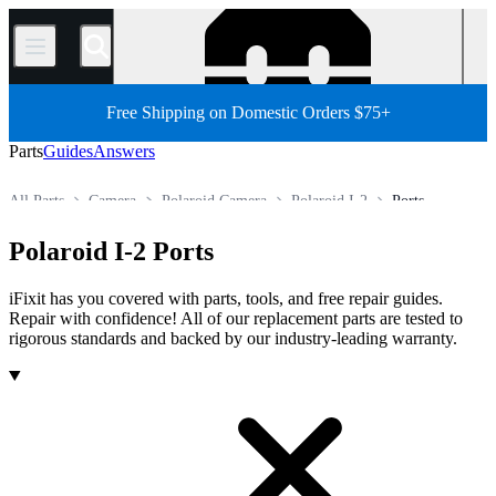
/
Free Shipping on Domestic Orders $75+
Parts
Guides
Answers
All Parts
Camera
Polaroid Camera
Polaroid I-2
Ports
Store
Polaroid I-2 Ports
iFixit has you covered with parts, tools, and free repair guides.
Repair with confidence! All of our replacement parts are tested to
rigorous standards and backed by our industry-leading warranty.
Products