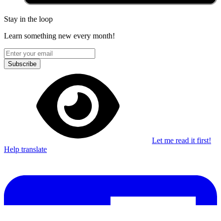
Stay in the loop
Learn something new every month!
Subscribe
Let me read it first!
Help translate