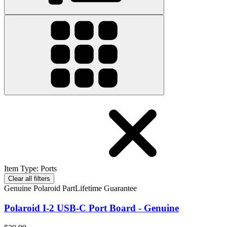
Item Type
:
Ports
Clear all filters
Genuine Polaroid Part
Lifetime Guarantee
Polaroid I-2 USB-C Port Board - Genuine