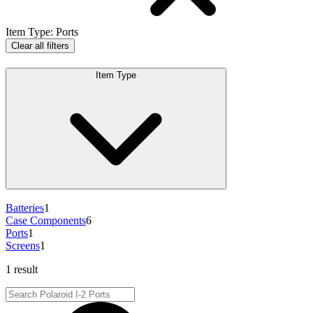
Item Type
:
Ports
Clear all filters
Item Type
Batteries
1
Case Components
6
Ports
1
Screens
1
1 result