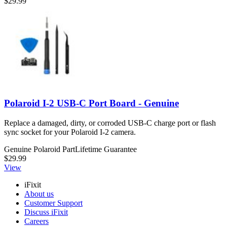
$29.99
Polaroid I-2 USB-C Port Board - Genuine
Replace a damaged, dirty, or corroded USB-C charge port or flash
sync socket for your Polaroid I-2 camera.
Genuine Polaroid Part
Lifetime Guarantee
$29.99
View
iFixit
About us
Customer Support
Discuss iFixit
Careers