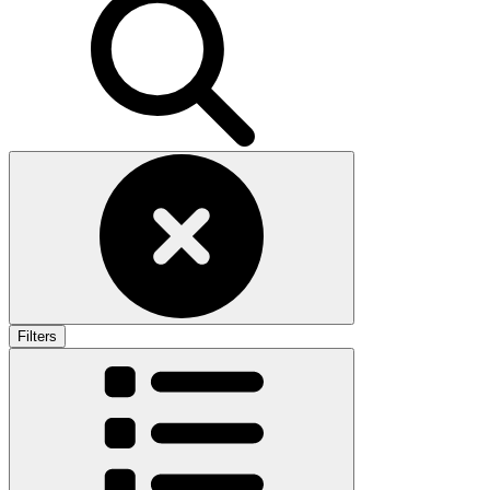
Filters