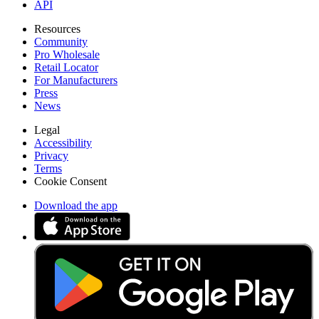
API
Resources
Community
Pro Wholesale
Retail Locator
For Manufacturers
Press
News
Legal
Accessibility
Privacy
Terms
Cookie Consent
Download the app