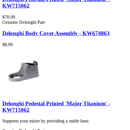
KW715062
$70.99
Genuine Delonghi Part
Delonghi Body Cover Assembly - KW674863
$8.99
Delonghi Pedestal Printed 'Major Titanium' -
KW715062
Supports your mixer by providing a stable base.