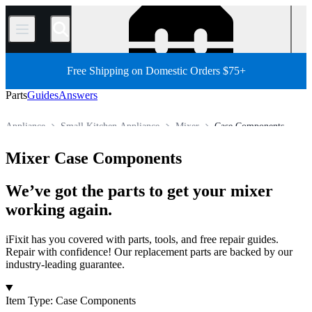
/
Free Shipping on Domestic Orders $75+
Parts
Guides
Answers
Appliance
Small Kitchen Appliance
Mixer
Case Components
Store
All Parts
Mixer Case Components
We’ve got the parts to get your mixer
working again.
iFixit has you covered with parts, tools, and free repair guides.
Repair with confidence! Our replacement parts are backed by our
industry-leading guarantee.
Products
Item Type
:
Case Components