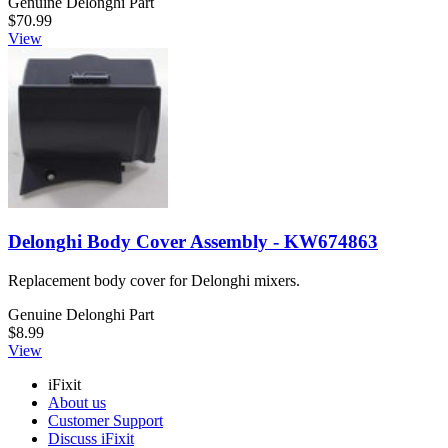
Genuine Delonghi Part
$70.99
View
Delonghi Body Cover Assembly - KW674863
Replacement body cover for Delonghi mixers.
Genuine Delonghi Part
$8.99
View
iFixit
About us
Customer Support
Discuss iFixit