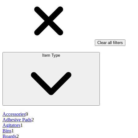
Clear all filters
Item Type
Accessories
9
Adhesive Pads
2
Agitators
1
Bins
1
Boards
2