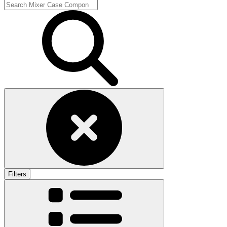
Filters