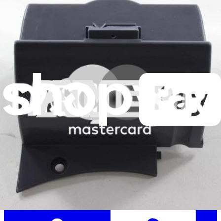
Stay in the loop
Learn something new every month!
Subscribe
Let me read it first!
Help translate