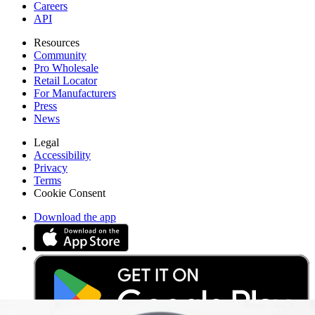
Careers
API
Resources
Community
Pro Wholesale
Retail Locator
For Manufacturers
Press
News
Legal
Accessibility
Privacy
Terms
Cookie Consent
Download the app