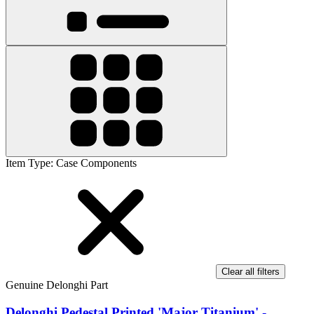
Item Type
:
Case Components
Clear all filters
Genuine Delonghi Part
Delonghi Pedestal Printed 'Major Titanium' -