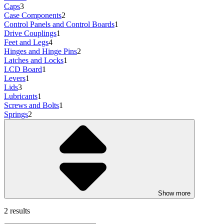
Caps
3
Case Components
2
Control Panels and Control Boards
1
Drive Couplings
1
Feet and Legs
4
Hinges and Hinge Pins
2
Latches and Locks
1
LCD Board
1
Levers
1
Lids
3
Lubricants
1
Screws and Bolts
1
Springs
2
Show more
2 results