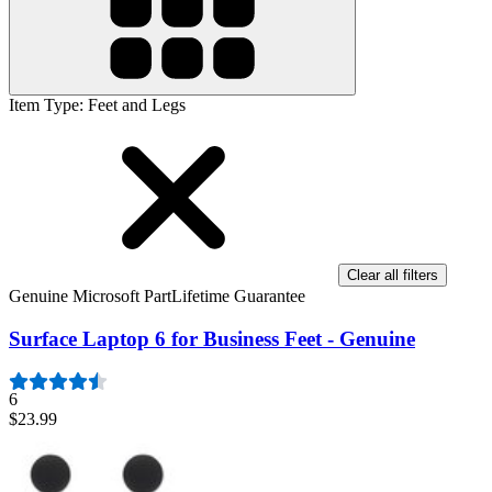
Item Type
:
Feet and Legs
Clear all filters
Genuine Microsoft Part
Lifetime Guarantee
Surface Laptop 6 for Business Feet - Genuine
6
$23.99