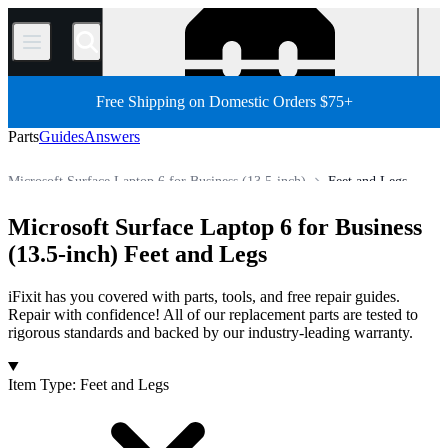
/
Free Shipping on Domestic Orders $75+
Parts
Guides
Answers
Microsoft Surface Laptop 6 for Business (13.5-inch)
Feet and Legs
PC
PC Laptop
Microsoft Laptop
Microsoft Surface Laptop
Microsoft Surface Laptop 6 for Business
Store
All Parts
(13.5-inch) Feet and Legs
iFixit has you covered with parts, tools, and free repair guides.
Repair with confidence! All of our replacement parts are tested to
rigorous standards and backed by our industry-leading warranty.
Products
Item Type
:
Feet and Legs