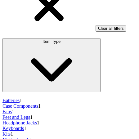
Clear all filters
Item Type
Batteries
1
Case Components
1
Fans
1
Feet and Legs
1
Headphone Jacks
1
Keyboards
1
Kits
1