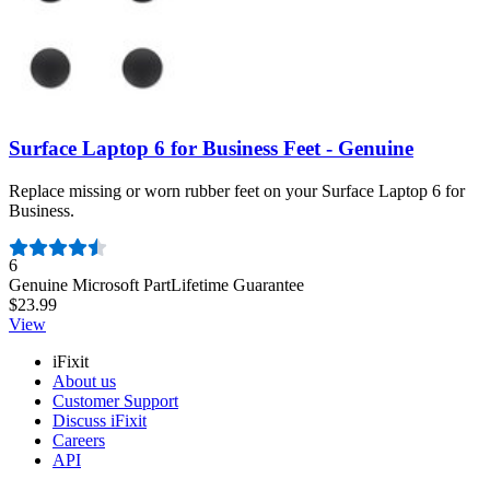
Surface Laptop 6 for Business Feet - Genuine
Replace missing or worn rubber feet on your Surface Laptop 6 for
Business.
Number of reviews:
6
Genuine Microsoft Part
Lifetime Guarantee
$23.99
View
iFixit
About us
Customer Support
Discuss iFixit
Careers
API