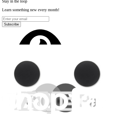
Stay in the loop
Learn something new every month!
Subscribe
Let me read it first!
Help translate