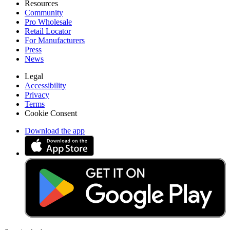
Resources
Community
Pro Wholesale
Retail Locator
For Manufacturers
Press
News
Legal
Accessibility
Privacy
Terms
Cookie Consent
Download the app