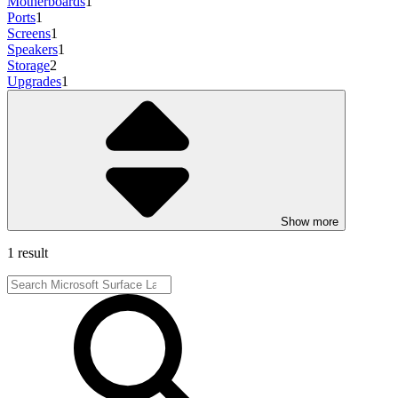
Motherboards
1
Ports
1
Screens
1
Speakers
1
Storage
2
Upgrades
1
Show more
1 result