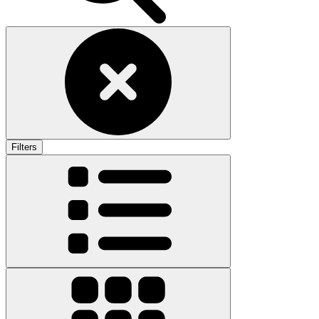
Filters