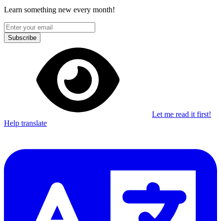
Learn something new every month!
Subscribe
Let me read it first!
Help translate