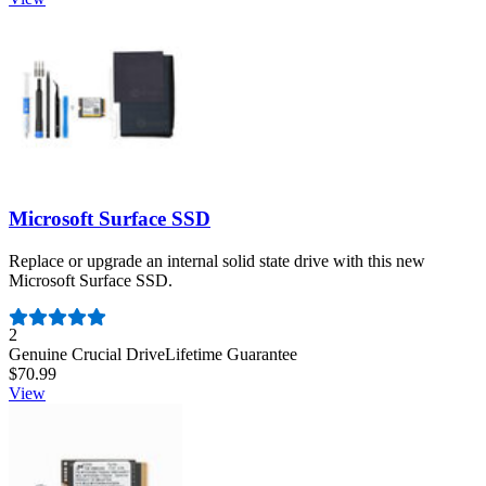
Microsoft Surface SSD
Replace or upgrade an internal solid state drive with this new
Microsoft Surface SSD.
Number of reviews:
2
Genuine Crucial Drive
Lifetime Guarantee
$70.99
View