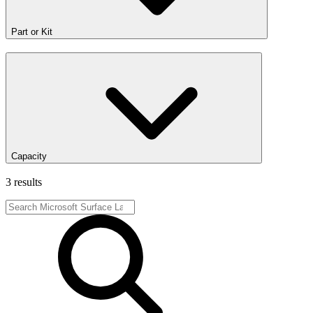
Part or Kit
Capacity
3 results