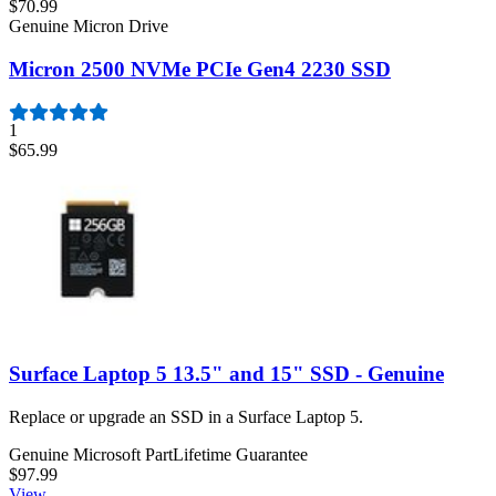
$70.99
Genuine Micron Drive
Micron 2500 NVMe PCIe Gen4 2230 SSD
1
$65.99
Surface Laptop 5 13.5" and 15" SSD - Genuine
Replace or upgrade an SSD in a Surface Laptop 5.
Genuine Microsoft Part
Lifetime Guarantee
$97.99
View