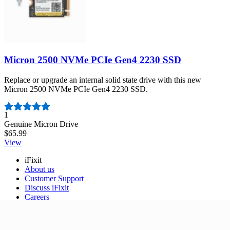
Micron 2500 NVMe PCIe Gen4 2230 SSD
Replace or upgrade an internal solid state drive with this new
Micron 2500 NVMe PCIe Gen4 2230 SSD.
Number of reviews:
1
Genuine Micron Drive
$65.99
View
iFixit
About us
Customer Support
Discuss iFixit
Careers
API
Resources