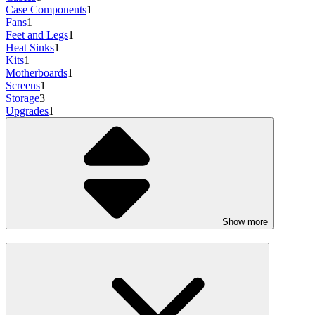
Case Components
1
Fans
1
Feet and Legs
1
Heat Sinks
1
Kits
1
Motherboards
1
Screens
1
Storage
3
Upgrades
1
Show more