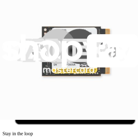
Community
Pro Wholesale
Retail Locator
For Manufacturers
Press
News
Legal
Accessibility
Privacy
Terms
Cookie Consent
Download the app
Stay in the loop