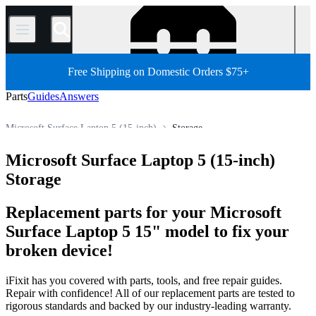
/
Free Shipping on Domestic Orders $75+
Parts
Guides
Answers
Microsoft Surface Laptop 5 (15-inch)
Storage
PC
PC Laptop
Microsoft Laptop
Microsoft Surface Laptop
Microsoft Surface Laptop 5 (15-inch)
Store
All Parts
Storage
Replacement parts for your Microsoft
Surface Laptop 5 15" model to fix your
broken device!
iFixit has you covered with parts, tools, and free repair guides.
Repair with confidence! All of our replacement parts are tested to
rigorous standards and backed by our industry-leading warranty.