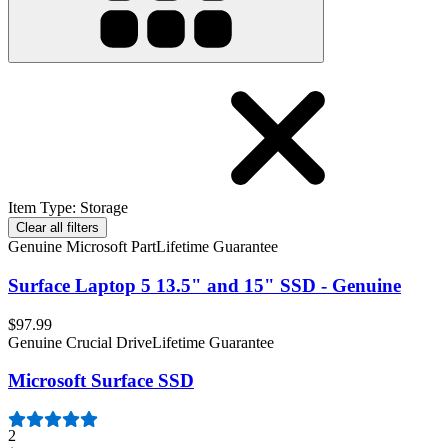
Item Type
:
Storage
Clear all filters
Genuine Microsoft Part
Lifetime Guarantee
Surface Laptop 5 13.5" and 15" SSD - Genuine
$97.99
Genuine Crucial Drive
Lifetime Guarantee
Microsoft Surface SSD
2