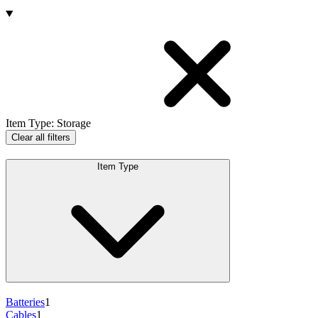
Products
Item Type
:
Storage
Clear all filters
Item Type
Batteries
1
Cables
1