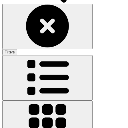
Filters