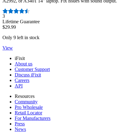
A2992, or A3401 14" laptop. Fix issues with sound output.
Number of reviews:
3
Lifetime Guarantee
$29.99
Only 9 left in stock
View
iFixit
About us
Customer Support
Discuss iFixit
Careers
API
Resources
Community
Pro Wholesale
Retail Locator
For Manufacturers
Press
News