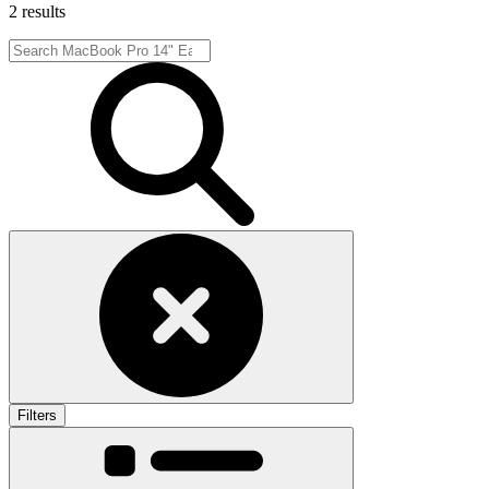
2 results
Filters