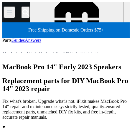
/
Free Shipping on Domestic Orders $75+
Parts
Guides
Answers
MacBook Pro 14"
MacBook Pro 14" Early 2023
Speakers
Store
All Parts
Mac
Mac Laptop
MacBook Pro
MacBook Pro 14" Early 2023 Speakers
Replacement parts for DIY MacBook Pro
14" 2023 repair
Fix what's broken. Upgrade what's not. iFixit makes MacBook Pro
14" repair and maintenance easy: strictly tested, quality-ensured
replacement parts, unmatched DIY fix kits, and free in-depth,
accurate repair manuals.
Products