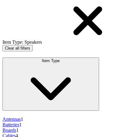
Item Type
:
Speakers
Clear all filters
Item Type
Antennas
1
Batteries
1
Boards
1
Cables
4