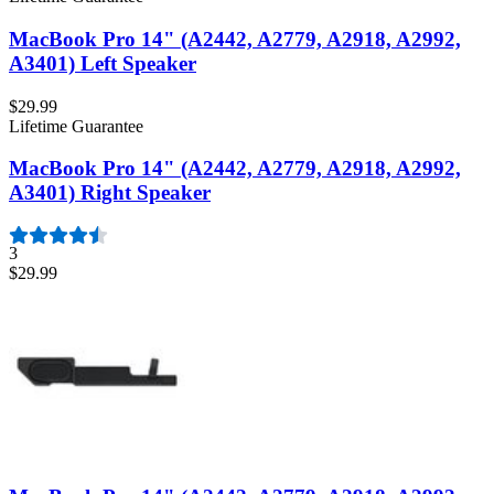
MacBook Pro 14" (A2442, A2779, A2918, A2992,
A3401) Left Speaker
$29.99
Lifetime Guarantee
MacBook Pro 14" (A2442, A2779, A2918, A2992,
A3401) Right Speaker
3
$29.99