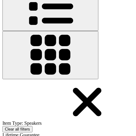
Item Type
:
Speakers
Clear all filters
Lifetime Guarantee