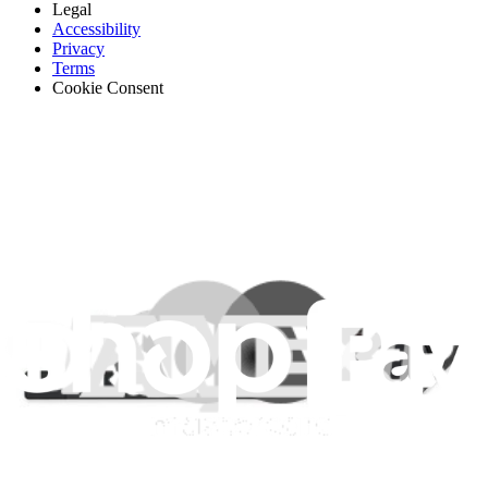
Legal
Accessibility
Privacy
Terms
Cookie Consent
Download the app
Stay in the loop
Learn something new every month!
Subscribe