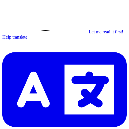
Let me read it first!
Help translate