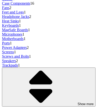
Case Components
16
Fans
2
Feet and Legs
1
Headphone Jacks
2
Heat Sinks
1
Keyboards
1
MagSafe Boards
1
Microphones
1
Motherboards
1
Ports
1
Power Adapters
2
Screens
1
Screws and Bolts
1
Speakers
2
Trackpads
1
Show more