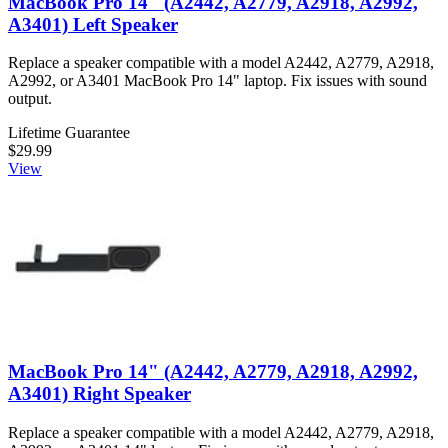
MacBook Pro 14" (A2442, A2779, A2918, A2992,
A3401) Left Speaker
Replace a speaker compatible with a model A2442, A2779, A2918,
A2992, or A3401 MacBook Pro 14" laptop. Fix issues with sound
output.
Lifetime Guarantee
$29.99
View
MacBook Pro 14" (A2442, A2779, A2918, A2992,
A3401) Right Speaker
Replace a speaker compatible with a model A2442, A2779, A2918,