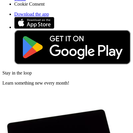
Cookie Consent
Download the app
Stay in the loop
Learn something new every month!
Subscribe