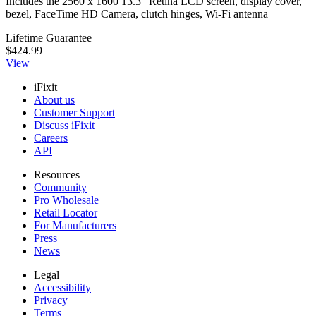
Includes the 2560 x 1600 13.3" Retina LCD screen, display cover,
bezel, FaceTime HD Camera, clutch hinges, Wi-Fi antenna
Lifetime Guarantee
$424.99
View
iFixit
About us
Customer Support
Discuss iFixit
Careers
API
Resources
Community
Pro Wholesale
Retail Locator
For Manufacturers
Press
News
Legal
Accessibility
Privacy
Terms