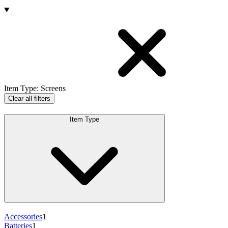
Products
Item Type
:
Screens
Clear all filters
Item Type
Accessories
1
Batteries
1