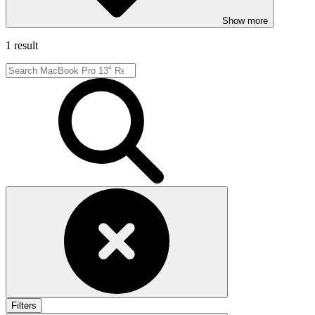
Show more
1 result
Filters