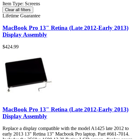
Item Type
:
Screens
Clear all filters
Lifetime Guarantee
MacBook Pro 13" Retina (Late 2012-Early 2013)
Display Assembly
$424.99
MacBook Pro 13" Retina (Late 2012-Early 2013)
Display Assembly
Replace a display compatible with the model A1425 late 2012 to
early 2013 13" Retina 13" Macbook Pro laptop. Part #661-7014.