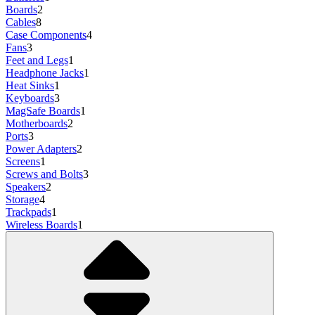
Boards
2
Cables
8
Case Components
4
Fans
3
Feet and Legs
1
Headphone Jacks
1
Heat Sinks
1
Keyboards
3
MagSafe Boards
1
Motherboards
2
Ports
3
Power Adapters
2
Screens
1
Screws and Bolts
3
Speakers
2
Storage
4
Trackpads
1
Wireless Boards
1