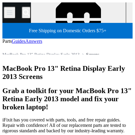
/
Free Shipping on Domestic Orders $75+
Parts
Guides
Answers
MacBook Pro 13" Retina Display Early 2013
Screens
MacBook Pro 13"
MacBook Pro 13" Retina Display
MacBook Pro 13" Retina Display Early
Store
All Parts
Mac
Mac Laptop
MacBook Pro
2013 Screens
Grab a toolkit for your MacBook Pro 13"
Retina Early 2013 model and fix your
broken laptop!
iFixit has you covered with parts, tools, and free repair guides.
Repair with confidence! All of our replacement parts are tested to
rigorous standards and backed by our industry-leading warranty.