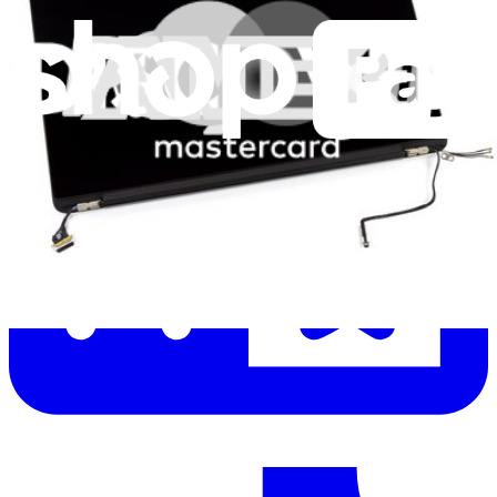
Let me read it first!
Help translate