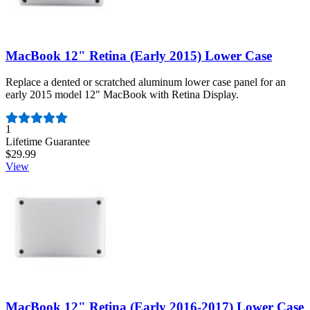
MacBook 12" Retina (Early 2015) Lower Case
Replace a dented or scratched aluminum lower case panel for an
early 2015 model 12" MacBook with Retina Display.
Number of reviews:
1
Lifetime Guarantee
$29.99
View
MacBook 12" Retina (Early 2016-2017) Lower Case