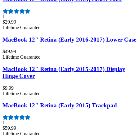
1
$29.99
Lifetime Guarantee
MacBook 12" Retina (Early 2016-2017) Lower Case
$49.99
Lifetime Guarantee
MacBook 12" Retina (Early 2015-2017) Display
Hinge Cover
$9.99
Lifetime Guarantee
MacBook 12" Retina (Early 2015) Trackpad
1
$59.99
Lifetime Guarantee