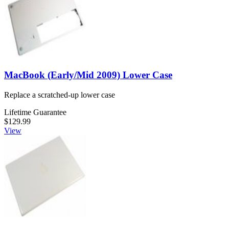
MacBook (Early/Mid 2009) Lower Case
Replace a scratched-up lower case
Lifetime Guarantee
$129.99
View