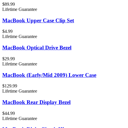
$89.99
Lifetime Guarantee
MacBook Upper Case Clip Set
$4.99
Lifetime Guarantee
MacBook Optical Drive Bezel
$29.99
Lifetime Guarantee
MacBook (Early/Mid 2009) Lower Case
$129.99
Lifetime Guarantee
MacBook Rear Display Bezel
$44.99
Lifetime Guarantee