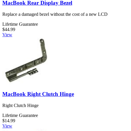
MacBook Rear Display Bezel
Replace a damaged bezel without the cost of a new LCD
Lifetime Guarantee
$44.99
View
MacBook Right Clutch Hinge
Right Clutch Hinge
Lifetime Guarantee
$14.99
View