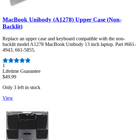
MacBook Unibody (A1278) Upper Case (Non-
Backlit)
Replace an upper case and keyboard compatible with the non-
backlit model A1278 MacBook Unibody 13 inch laptop. Part #661-
4943, 661-5855.
Number of reviews:
1
Lifetime Guarantee
$49.99
Only 3 left in stock
View