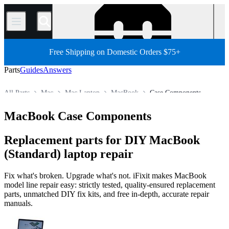
/
Free Shipping on Domestic Orders $75+
Parts
Guides
Answers
All Parts
Mac
Mac Laptop
MacBook
Case Components
Store
MacBook Case Components
Replacement parts for DIY MacBook
(Standard) laptop repair
Fix what's broken. Upgrade what's not. iFixit makes MacBook
model line repair easy: strictly tested, quality-ensured replacement
parts, unmatched DIY fix kits, and free in-depth, accurate repair
manuals.