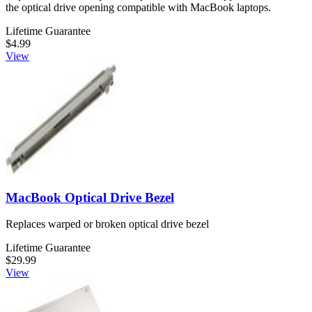
the optical drive opening compatible with MacBook laptops.
Lifetime Guarantee
$4.99
View
MacBook Optical Drive Bezel
Replaces warped or broken optical drive bezel
Lifetime Guarantee
$29.99
View