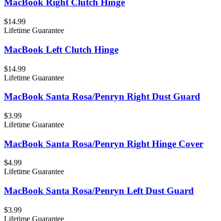
MacBook Right Clutch Hinge
$14.99
Lifetime Guarantee
MacBook Left Clutch Hinge
$14.99
Lifetime Guarantee
MacBook Santa Rosa/Penryn Right Dust Guard
$3.99
Lifetime Guarantee
MacBook Santa Rosa/Penryn Right Hinge Cover
$4.99
Lifetime Guarantee
MacBook Santa Rosa/Penryn Left Dust Guard
$3.99
Lifetime Guarantee