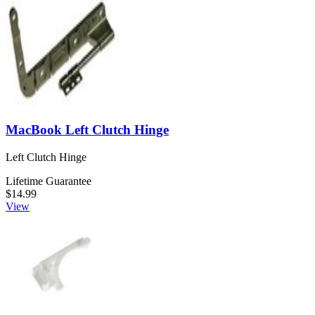
MacBook Left Clutch Hinge
Left Clutch Hinge
Lifetime Guarantee
$14.99
View