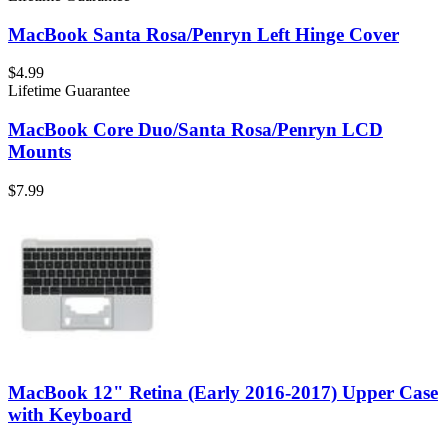
MacBook Santa Rosa/Penryn Left Hinge Cover
$4.99
Lifetime Guarantee
MacBook Core Duo/Santa Rosa/Penryn LCD
Mounts
$7.99
MacBook 12" Retina (Early 2016-2017) Upper Case
with Keyboard