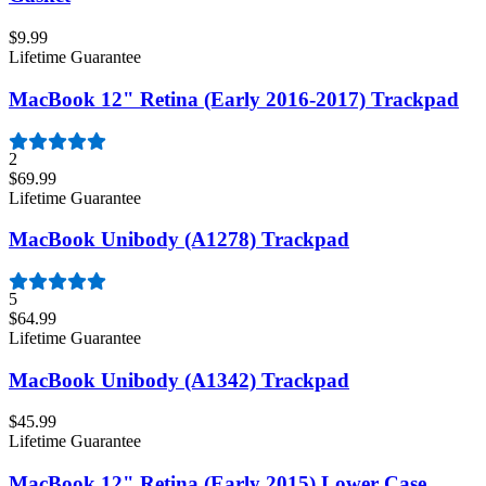
$9.99
Lifetime Guarantee
MacBook 12" Retina (Early 2016-2017) Trackpad
2
$69.99
Lifetime Guarantee
MacBook Unibody (A1278) Trackpad
5
$64.99
Lifetime Guarantee
MacBook Unibody (A1342) Trackpad
$45.99
Lifetime Guarantee
MacBook 12" Retina (Early 2015) Lower Case