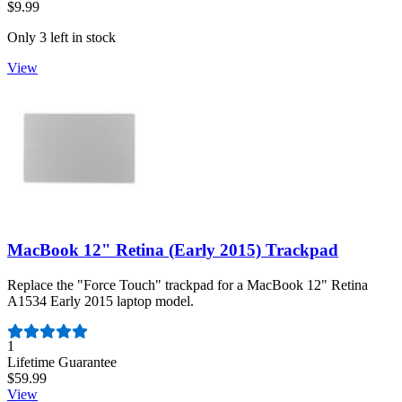
$9.99
Only 3 left in stock
View
MacBook 12" Retina (Early 2015) Trackpad
Replace the "Force Touch" trackpad for a MacBook 12" Retina
A1534 Early 2015 laptop model.
Number of reviews:
1
Lifetime Guarantee
$59.99
View