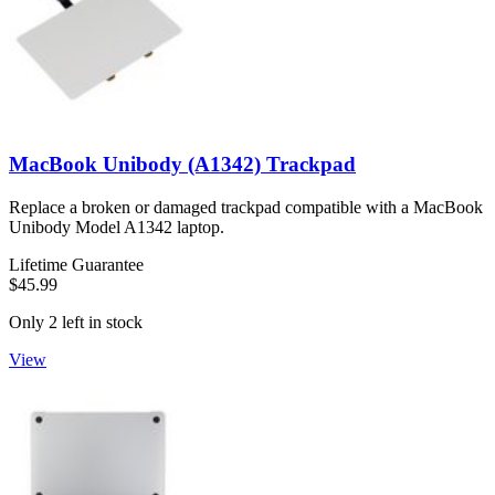
MacBook Unibody (A1342) Trackpad
Replace a broken or damaged trackpad compatible with a MacBook
Unibody Model A1342 laptop.
Lifetime Guarantee
$45.99
Only 2 left in stock
View