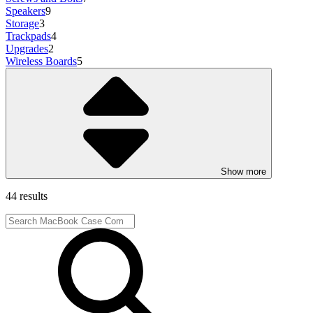
Speakers
9
Storage
3
Trackpads
4
Upgrades
2
Wireless Boards
5
Show more
44 results