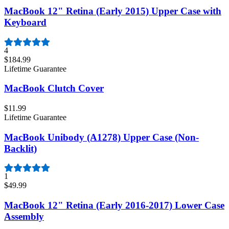
MacBook 12" Retina (Early 2015) Upper Case with
Keyboard
4
$184.99
Lifetime Guarantee
MacBook Clutch Cover
$11.99
Lifetime Guarantee
MacBook Unibody (A1278) Upper Case (Non-
Backlit)
1
$49.99
MacBook 12" Retina (Early 2016-2017) Lower Case
Assembly