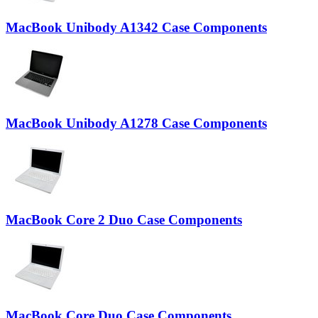
MacBook Unibody A1342 Case Components
MacBook Unibody A1278 Case Components
MacBook Core 2 Duo Case Components
MacBook Core Duo Case Components