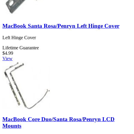
MacBook Santa Rosa/Penryn Left Hinge Cover
Left Hinge Cover
Lifetime Guarantee
$4.99
View
MacBook Core Duo/Santa Rosa/Penryn LCD
Mounts