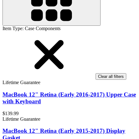
Item Type
:
Case Components
Clear all filters
Lifetime Guarantee
MacBook 12" Retina (Early 2016-2017) Upper Case
with Keyboard
$139.99
Lifetime Guarantee
MacBook 12" Retina (Early 2015-2017) Display
Gasket