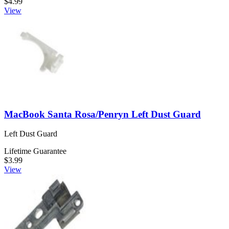
$4.99
View
MacBook Santa Rosa/Penryn Left Dust Guard
Left Dust Guard
Lifetime Guarantee
$3.99
View