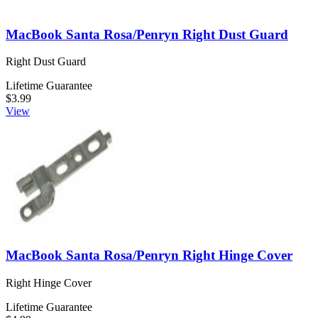
MacBook Santa Rosa/Penryn Right Dust Guard
Right Dust Guard
Lifetime Guarantee
$3.99
View
MacBook Santa Rosa/Penryn Right Hinge Cover
Right Hinge Cover
Lifetime Guarantee