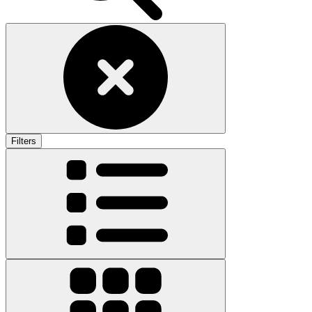
Filters