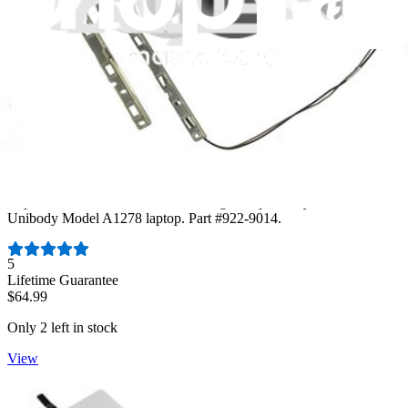
MacBook Unibody (A1278) Trackpad
Replace a scratched or malfunctioning trackpad for your MacBook
Unibody Model A1278 laptop. Part #922-9014.
Number of reviews:
5
Lifetime Guarantee
$64.99
Only 2 left in stock
View