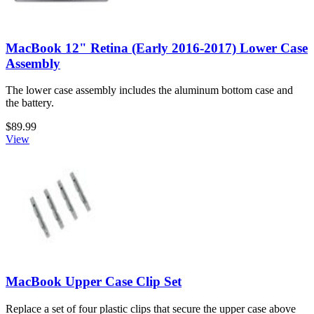
MacBook 12" Retina (Early 2016-2017) Lower Case
Assembly
The lower case assembly includes the aluminum bottom case and
the battery.
$89.99
View
MacBook Upper Case Clip Set
Replace a set of four plastic clips that secure the upper case above