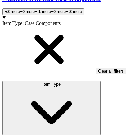
+2
more
+0
more
+-1
more
+0
more
+-2
more
Products
Item Type
:
Case Components
Clear all filters
Item Type