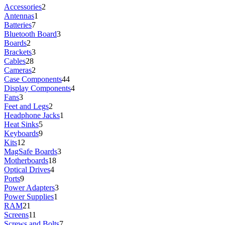
Accessories
2
Antennas
1
Batteries
7
Bluetooth Board
3
Boards
2
Brackets
3
Cables
28
Cameras
2
Case Components
44
Display Components
4
Fans
3
Feet and Legs
2
Headphone Jacks
1
Heat Sinks
5
Keyboards
9
Kits
12
MagSafe Boards
3
Motherboards
18
Optical Drives
4
Ports
9
Power Adapters
3
Power Supplies
1
RAM
21
Screens
11
Screws and Bolts
7