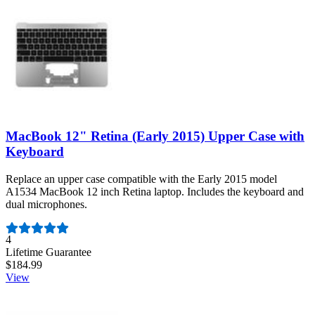
MacBook 12" Retina (Early 2015) Upper Case with
Keyboard
Replace an upper case compatible with the Early 2015 model
A1534 MacBook 12 inch Retina laptop. Includes the keyboard and
dual microphones.
Number of reviews:
4
Lifetime Guarantee
$184.99
View