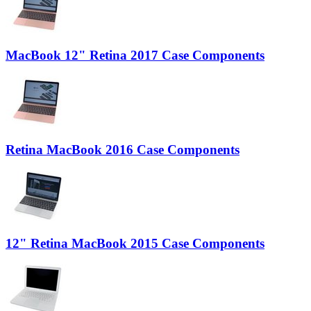
MacBook 12" Retina 2017 Case Components
Retina MacBook 2016 Case Components
12" Retina MacBook 2015 Case Components