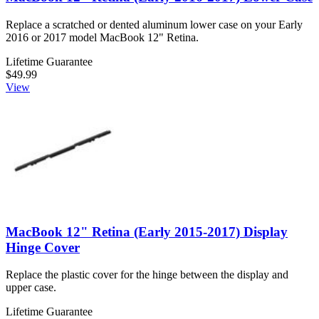
Replace a scratched or dented aluminum lower case on your Early
2016 or 2017 model MacBook 12" Retina.
Lifetime Guarantee
$49.99
View
MacBook 12" Retina (Early 2015-2017) Display
Hinge Cover
Replace the plastic cover for the hinge between the display and
upper case.
Lifetime Guarantee