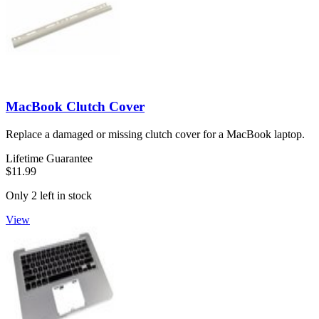
MacBook Clutch Cover
Replace a damaged or missing clutch cover for a MacBook laptop.
Lifetime Guarantee
$11.99
Only 2 left in stock
View