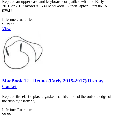
Replace an upper case and keyboard compatible with the Early
2016 or 2017 model A1534 MacBook 12 inch laptop. Part #613-
02547.
Lifetime Guarantee
$139.99
View
MacBook 12" Retina (Early 2015-2017) Display
Gasket
Replace the elastic plastic gasket that fits around the outside edge of
the display assembly.
Lifetime Guarantee
$9.99