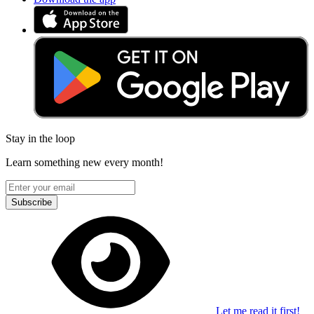
Stay in the loop
Learn something new every month!
Subscribe
Let me read it first!