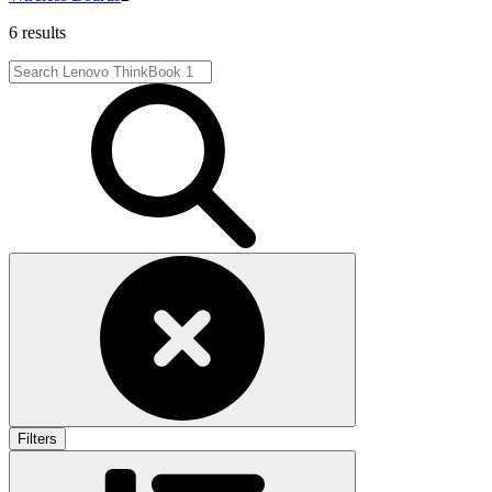
6 results
Filters