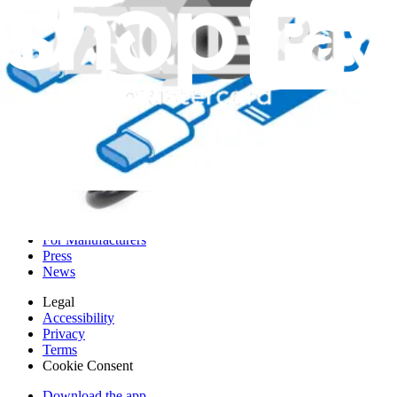
Genuine Lenovo Part
Lifetime Guarantee
$44.99
View
iFixit
About us
Customer Support
Discuss iFixit
Careers
API
Resources
Community
Pro Wholesale
Retail Locator
For Manufacturers
Press
News
Legal
Accessibility
Privacy
Terms
Cookie Consent
Download the app