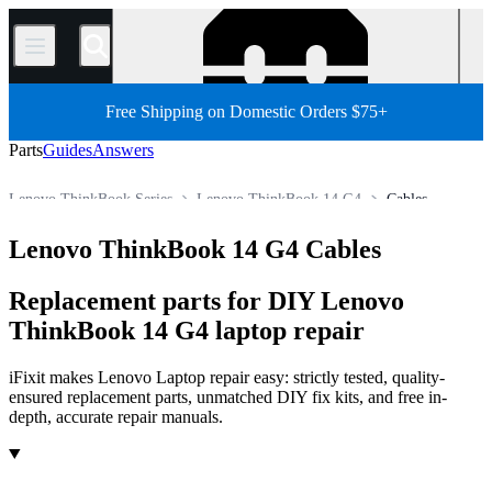
/
Free Shipping on Domestic Orders $75+
Parts
Guides
Answers
Lenovo ThinkBook Series
Lenovo ThinkBook 14 G4
Cables
Store
All Parts
PC
PC Laptop
Lenovo Laptop
Lenovo ThinkBook 14 G4 Cables
Replacement parts for DIY Lenovo
ThinkBook 14 G4 laptop repair
iFixit makes Lenovo Laptop repair easy: strictly tested, quality-
ensured replacement parts, unmatched DIY fix kits, and free in-
depth, accurate repair manuals.
Products