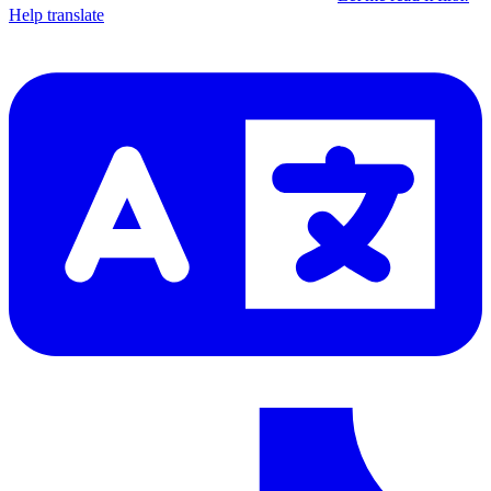
Help translate