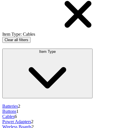
Item Type
:
Cables
Clear all filters
Item Type
Batteries
2
Buttons
1
Cables
6
Power Adapters
2
Wireless Boards
2