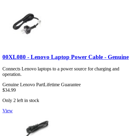
00XL080 - Lenovo Laptop Power Cable - Genuine
Connects Lenovo laptops to a power source for charging and
operation.
Genuine Lenovo Part
Lifetime Guarantee
$34.99
Only 2 left in stock
View