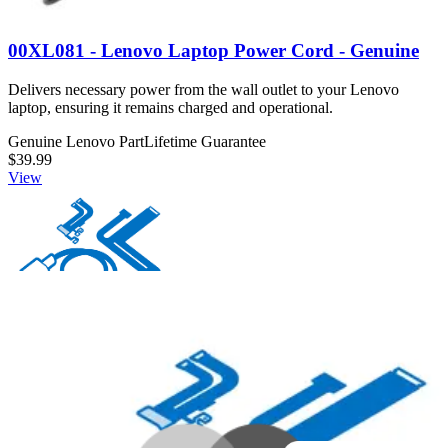
00XL081 - Lenovo Laptop Power Cord - Genuine
Delivers necessary power from the wall outlet to your Lenovo
laptop, ensuring it remains charged and operational.
Genuine Lenovo Part
Lifetime Guarantee
$39.99
View
00XL063 - Lenovo Laptop Power Cord - Genuine
Connects and delivers power from an outlet to a Lenovo laptop.