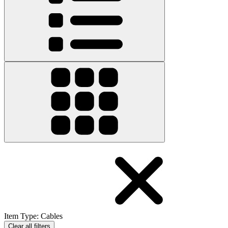
Item Type
:
Cables
Clear all filters