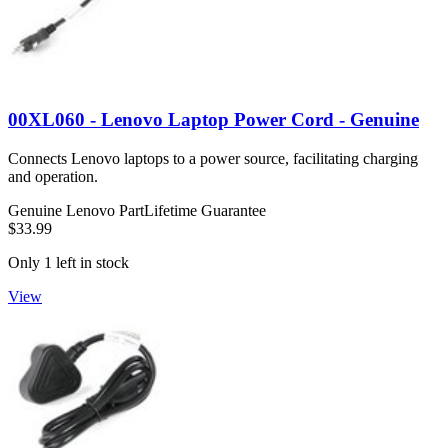
00XL060 - Lenovo Laptop Power Cord - Genuine
Connects Lenovo laptops to a power source, facilitating charging
and operation.
Genuine Lenovo Part
Lifetime Guarantee
$33.99
Only 1 left in stock
View