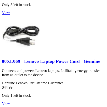
Only 3 left in stock
View
00XL069 - Lenovo Laptop Power Cord - Genuine
Connects and powers Lenovo laptops, facilitating energy transfer
from an outlet to the device.
Genuine Lenovo Part
Lifetime Guarantee
$44.99
Only 1 left in stock
View