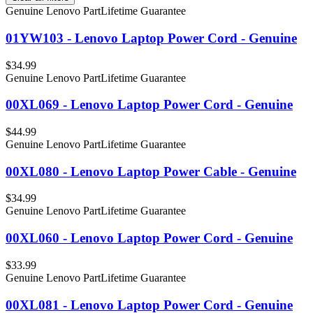
Genuine Lenovo Part
Lifetime Guarantee
01YW103 - Lenovo Laptop Power Cord - Genuine
$34.99
Genuine Lenovo Part
Lifetime Guarantee
00XL069 - Lenovo Laptop Power Cord - Genuine
$44.99
Genuine Lenovo Part
Lifetime Guarantee
00XL080 - Lenovo Laptop Power Cable - Genuine
$34.99
Genuine Lenovo Part
Lifetime Guarantee
00XL060 - Lenovo Laptop Power Cord - Genuine
$33.99
Genuine Lenovo Part
Lifetime Guarantee
00XL081 - Lenovo Laptop Power Cord - Genuine