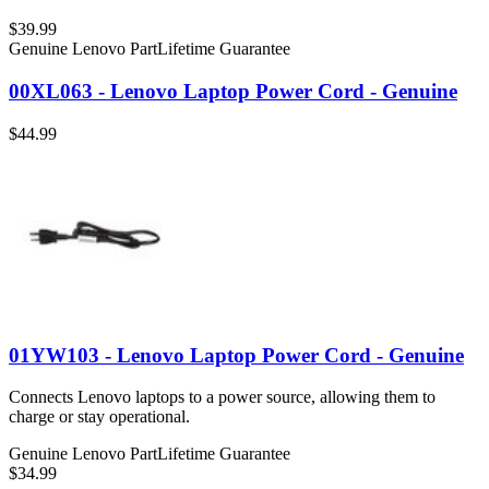
$39.99
Genuine Lenovo Part
Lifetime Guarantee
00XL063 - Lenovo Laptop Power Cord - Genuine
$44.99
01YW103 - Lenovo Laptop Power Cord - Genuine
Connects Lenovo laptops to a power source, allowing them to
charge or stay operational.
Genuine Lenovo Part
Lifetime Guarantee
$34.99