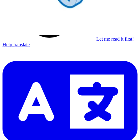
Let me read it first!
Help translate