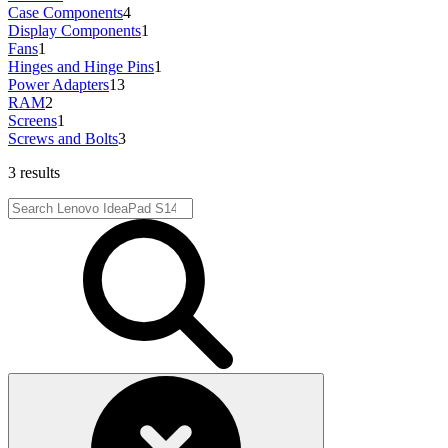
Case Components
4
Display Components
1
Fans
1
Hinges and Hinge Pins
1
Power Adapters
13
RAM
2
Screens
1
Screws and Bolts
3
3 results