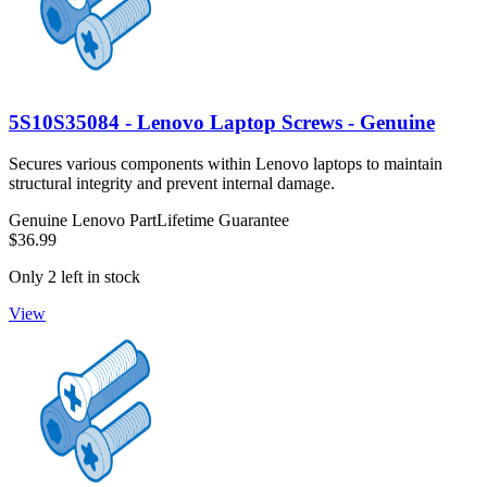
5S10S35084 - Lenovo Laptop Screws - Genuine
Secures various components within Lenovo laptops to maintain
structural integrity and prevent internal damage.
Genuine Lenovo Part
Lifetime Guarantee
$36.99
Only 2 left in stock
View