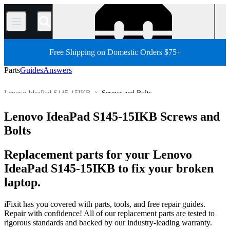
/
Free Shipping on Domestic Orders $75+
Parts
Guides
Answers
Lenovo IdeaPad S145-15IKB
Screws and Bolts
Lenovo IdeaPad Series
Lenovo IdeaPad S Series
Lenovo IdeaPad S145-15IKB Screws and
Store
All Parts
PC
PC Laptop
Lenovo Laptop
Bolts
Replacement parts for your Lenovo
IdeaPad S145-15IKB to fix your broken
laptop.
iFixit has you covered with parts, tools, and free repair guides.
Repair with confidence! All of our replacement parts are tested to
rigorous standards and backed by our industry-leading warranty.