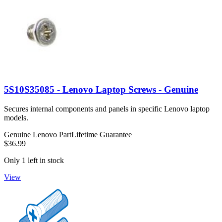
5S10S35085 - Lenovo Laptop Screws - Genuine
Secures internal components and panels in specific Lenovo laptop
models.
Genuine Lenovo Part
Lifetime Guarantee
$36.99
Only 1 left in stock
View