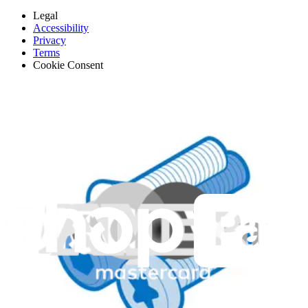
Legal
Accessibility
Privacy
Terms
Cookie Consent
Download the app
Stay in the loop
Learn something new every month!
Subscribe