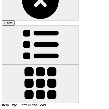
Filters
Item Type
:
Screws and Bolts