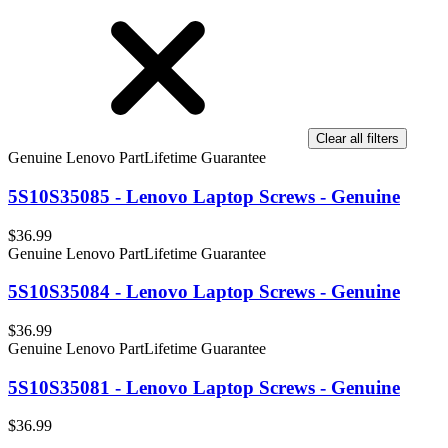
Clear all filters
Genuine Lenovo Part
Lifetime Guarantee
5S10S35085 - Lenovo Laptop Screws - Genuine
$36.99
Genuine Lenovo Part
Lifetime Guarantee
5S10S35084 - Lenovo Laptop Screws - Genuine
$36.99
Genuine Lenovo Part
Lifetime Guarantee
5S10S35081 - Lenovo Laptop Screws - Genuine
$36.99