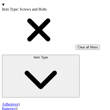
Products
Item Type
:
Screws and Bolts
Clear all filters
Item Type
Adhesives
1
Batteries
5