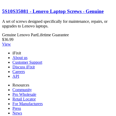
5S10S35081 - Lenovo Laptop Screws - Genuine
A set of screws designed specifically for maintenance, repairs, or
upgrades to Lenovo laptops.
Genuine Lenovo Part
Lifetime Guarantee
$36.99
View
iFixit
About us
Customer Support
Discuss iFixit
Careers
API
Resources
Community
Pro Wholesale
Retail Locator
For Manufacturers
Press
News